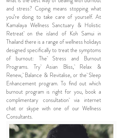
what is the best way of dealing with burnout
and stress? Coping means stopping what
you’re doing to take care of yourself. At
Kamalaya Wellness Sanctuary & Holistic
Retreat
on the island of Koh Samui in
Thailand there is a range of wellness holidays
designed specifically to treat the symptoms
of burnout: The
Stress and Burnout
Programs
. Try
Asian Bliss
,
Relax &
Renew
,
Balance & Revitalise
, or the
Sleep
Enhancement program
. To find out which
burnout program is right for you, book a
complimentary consultation
via internet
chat or skype with one of our Wellness
Consultants.