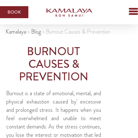
BOOK
Kamalaya
>
Blog
>
Burnout Causes & Prevention
BURNOUT
CAUSES &
PREVENTION
Burnout is a state of emotional, mental, and
physical exhaustion caused by excessive
and prolonged stress. It happens when you
feel overwhelmed and unable to meet
constant demands. As the stress continues,
you lose the interest or motivation that led