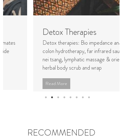
Detox Therapies
Y
Detox therapies: Bio impedance analysis,
Pr
colon hydrotherapy, far infrared sauna, chi
wo
nei tsang, lymphatic massage & oriental
the
herbal body scrub and wrap
bei
Read More
R