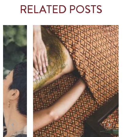
RELATED POSTS