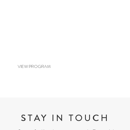
BASIC BALANCE & REVITALISE
VIEW PROGRAM
STAY IN TOUCH