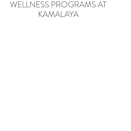
RECOMMENDED
WELLNESS PROGRAMS AT
KAMALAYA