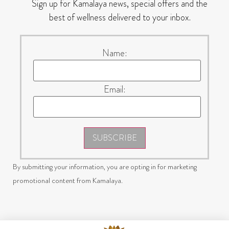
Sign up for Kamalaya news, special offers and the
best of wellness delivered to your inbox.
Name:
Email:
SUBSCRIBE
By submitting your information, you are opting in for marketing
promotional content from Kamalaya.