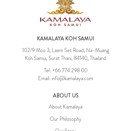
KAMALAYA KOH SAMUI
102/9 Moo 3, Laem Set Road, Na-Muang
Koh Samui, Surat Thani, 84140, Thailand
Tel: +66 774 298 00
Email: info@kamalaya.com
ABOUT US
About Kamalaya
Our Philosophy