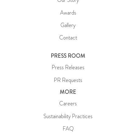
Our Story
Awards
Gallery
Contact
PRESS ROOM
Press Releases
PR Requests
MORE
Careers
Sustainability Practices