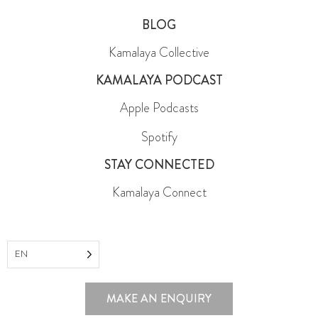
FAQ
BLOG
Kamalaya Collective
KAMALAYA PODCAST
Apple Podcasts
Spotify
STAY CONNECTED
Kamalaya Connect
EN
MAKE AN ENQUIRY