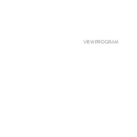
ASIAN BLISS
VIEW PROGRAM