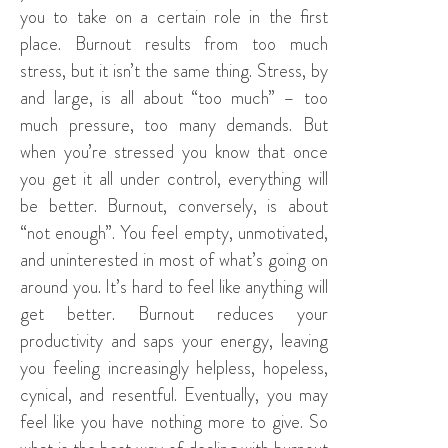
you to take on a certain role in the first
place. Burnout results from too much
stress, but it isn’t the same thing. Stress, by
and large, is all about “too much” – too
much pressure, too many demands. But
when you’re stressed you know that once
you get it all under control, everything will
be better. Burnout, conversely, is about
“not enough”. You feel empty, unmotivated,
and uninterested in most of what’s going on
around you. It’s hard to feel like anything will
get better. Burnout reduces your
productivity and saps your energy, leaving
you feeling increasingly helpless, hopeless,
cynical, and resentful. Eventually, you may
feel like you have nothing more to give. So