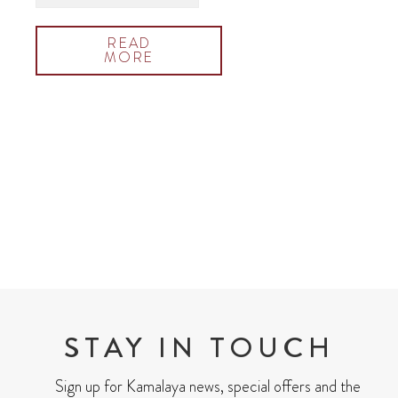
READ
MORE
STAY IN TOUCH
Sign up for Kamalaya news, special offers and the