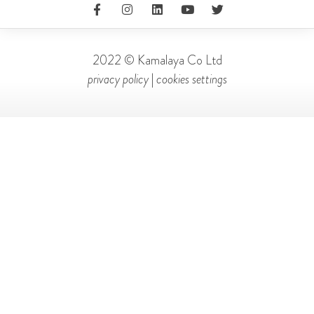
2022 © Kamalaya Co Ltd
privacy policy
|
cookies settings