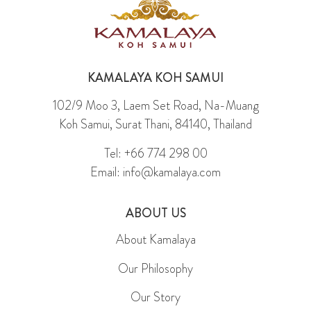
KAMALAYA KOH SAMUI
102/9 Moo 3, Laem Set Road, Na-Muang
Koh Samui, Surat Thani, 84140, Thailand
Tel: +66 774 298 00
Email: info@kamalaya.com
ABOUT US
About Kamalaya
Our Philosophy
Our Story