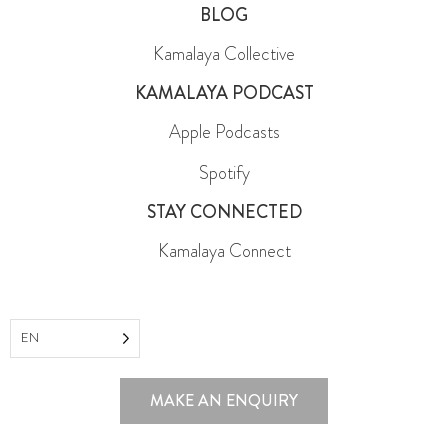
BLOG
Kamalaya Collective
KAMALAYA PODCAST
Apple Podcasts
Spotify
STAY CONNECTED
Kamalaya Connect
EN
MAKE AN ENQUIRY