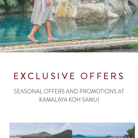
EXCLUSIVE OFFERS
SEASONAL OFFERS AND PROMOTIONS AT
KAMALAYA KOH SAMUI