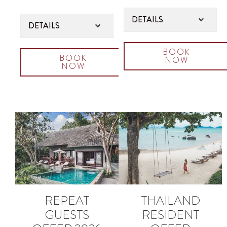
DETAILS
DETAILS
BOOK
BOOK
NOW
NOW
REPEAT
THAILAND
GUESTS
RESIDENT