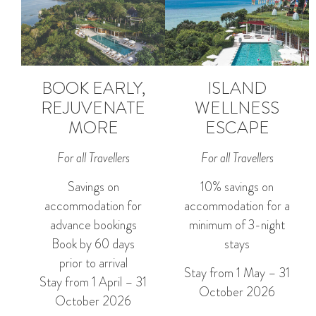
BOOK EARLY,
ISLAND
REJUVENATE
WELLNESS
MORE
ESCAPE
For all Travellers
For all Travellers
Savings on
10% savings on
accommodation for
accommodation for a
advance bookings
minimum of 3-night
Book by 60 days
stays
prior to arrival
Stay from 1 May – 31
Stay from 1 April – 31
October 2026
October 2026