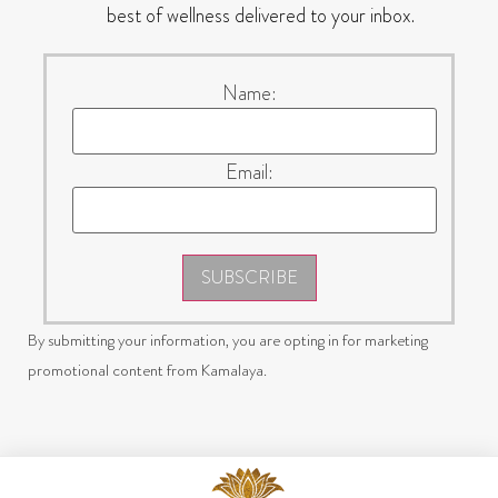
best of wellness delivered to your inbox.
Name:
Email:
SUBSCRIBE
By submitting your information, you are opting in for marketing
promotional content from Kamalaya.