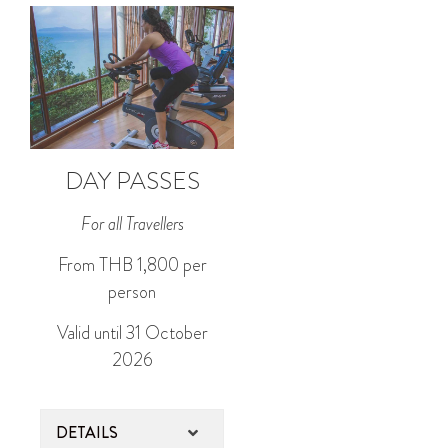
DAY PASSES
For all Travellers
From THB 1,800 per
person
Valid until 31 October
2026
DETAILS