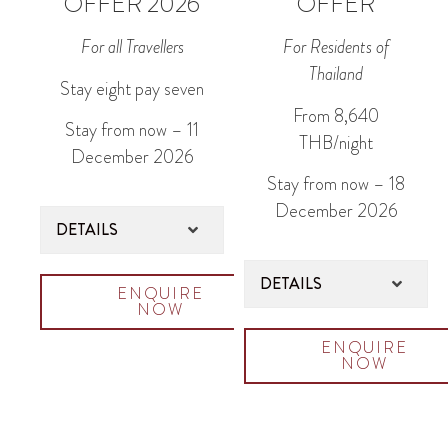
OFFER 2026
OFFER
For all Travellers
For Residents of
Thailand
Stay eight pay seven
From 8,640
Stay from now – 11
THB/night
December 2026
Stay from now – 18
December 2026
DETAILS
DETAILS
ENQUIRE
NOW
ENQUIRE
NOW