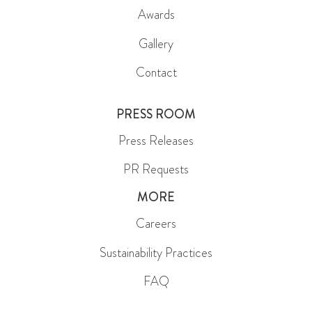
Awards
Gallery
Contact
PRESS ROOM
Press Releases
PR Requests
MORE
Careers
Sustainability Practices
FAQ