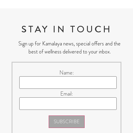
STAY IN TOUCH
Sign up for Kamalaya news, special offers and the
best of wellness delivered to your inbox.
Name:
Email:
SUBSCRIBE