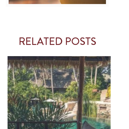
RELATED POSTS