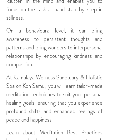
‘clutter’ in the mind and enables you to
focus on the task at hand step-by-step in
stillness.
On a behavioural level, it can bring
awareness to persistent thoughts and
patterns and bring wonders to interpersonal
relationships by encouraging kindness and
compassion.
At Kamalaya Wellness Sanctuary & Holistic
Spa on Koh Samui, you will learn tailor-made
meditation techniques to suit your personal
healing goals, ensuring that you experience
profound shifts and enhanced feelings of
peace and happiness.
Learn about
Meditation Best Practices