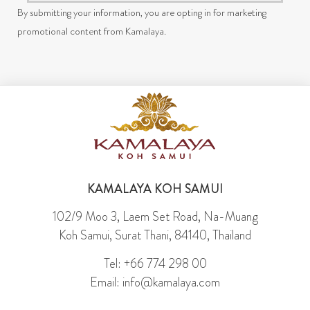
By submitting your information, you are opting in for marketing
promotional content from Kamalaya.
KAMALAYA KOH SAMUI
102/9 Moo 3, Laem Set Road, Na-Muang
Koh Samui, Surat Thani, 84140, Thailand
Tel: +66 774 298 00
Email: info@kamalaya.com