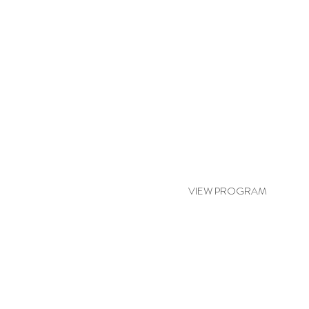
RELAX & RENEW
VIEW PROGRAM