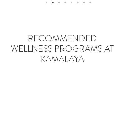
RECOMMENDED
WELLNESS PROGRAMS AT
KAMALAYA