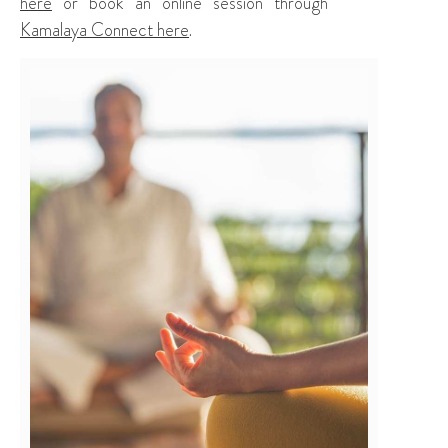
here
or book an online session through
Kamalaya Connect here
.