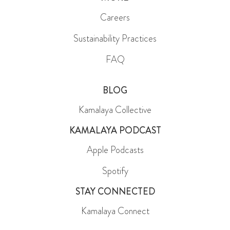
Careers
Sustainability Practices
FAQ
BLOG
Kamalaya Collective
KAMALAYA PODCAST
Apple Podcasts
Spotify
STAY CONNECTED
Kamalaya Connect