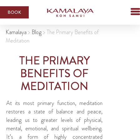
BOOK
Kamalaya
>
Blog
>
The Primary Benefits of
Meditation
THE PRIMARY
BENEFITS OF
MEDITATION
At its most primary function, meditation
restores a state of balance and peace,
leading us to greater levels of physical,
mental, emotional, and spiritual wellbeing.
It’s a form of highly concentrated