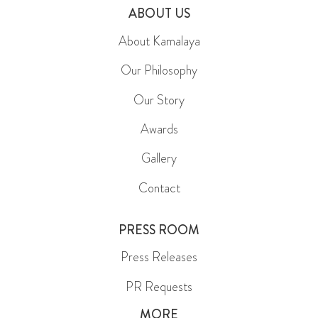
ABOUT US
About Kamalaya
Our Philosophy
Our Story
Awards
Gallery
Contact
PRESS ROOM
Press Releases
PR Requests
MORE