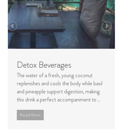
Detox Beverages
B
The water of a fresh, young coconut
In 
replenishes and cools the body while basil
ty
and pineapple support digestion, making
fr
this drink a perfect accompaniment to ...
Hol
Read More
R