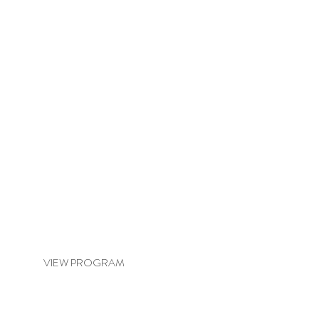
BASIC BALANCE & REVITALISE
VIEW PROGRAM