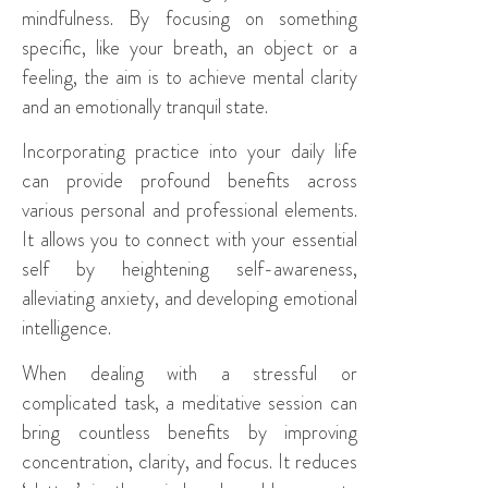
mindfulness. By focusing on something
specific, like your breath, an object or a
feeling, the aim is to achieve mental clarity
and an emotionally tranquil state.
Incorporating practice into your daily life
can provide profound benefits across
various personal and professional elements.
It allows you to connect with your essential
self by heightening self-awareness,
alleviating anxiety, and developing emotional
intelligence.
When dealing with a stressful or
complicated task, a meditative session can
bring countless benefits by improving
concentration, clarity, and focus. It reduces