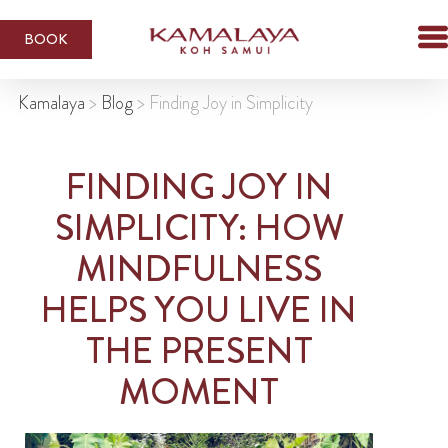
BOOK
Kamalaya
>
Blog
>
Finding Joy in Simplicity
FINDING JOY IN
SIMPLICITY: HOW
MINDFULNESS
HELPS YOU LIVE IN
THE PRESENT
MOMENT