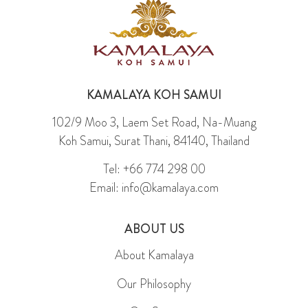
KAMALAYA KOH SAMUI
102/9 Moo 3, Laem Set Road, Na-Muang
Koh Samui, Surat Thani, 84140, Thailand
Tel: +66 774 298 00
Email: info@kamalaya.com
ABOUT US
About Kamalaya
Our Philosophy