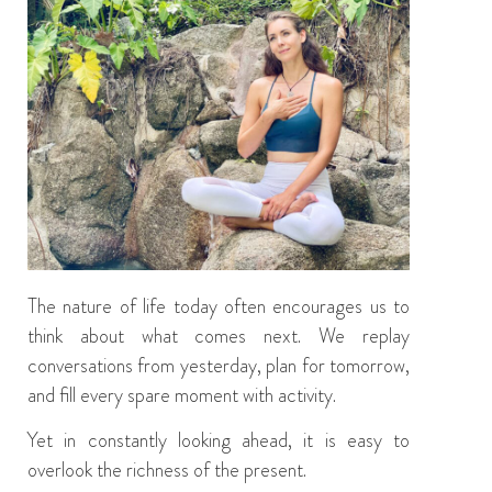
The nature of life today often encourages us to
think about what comes next. We replay
conversations from yesterday, plan for tomorrow,
and fill every spare moment with activity.
Yet in constantly looking ahead, it is easy to
overlook the richness of the present.