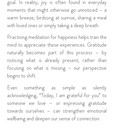
goal. In reality, joy is often found in everyday
moments that might otherwise go unnoticed – a
warm breeze, birdsong at sunrise, sharing a meal
with loved ones or simply taking a deep breath.
Practising meditation for happiness helps train the
mind to appreciate these experiences. Gratitude
naturally becomes part of this process – by
noticing what is already present, rather than
focusing on what is missing – our perspective
begins to shift.
Even something as simple as silently
acknowledging, “Today, I am grateful for you” to
someone we love – or expressing gratitude
towards ourselves – can strengthen emotional
wellbeing and deepen our sense of connection.