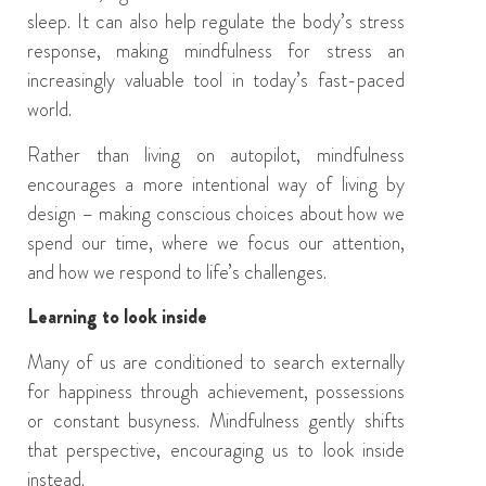
sleep. It can also help regulate the body’s stress
response, making mindfulness for stress an
increasingly valuable tool in today’s fast-paced
world.
Rather than living on autopilot, mindfulness
encourages a more intentional way of living by
design – making conscious choices about how we
spend our time, where we focus our attention,
and how we respond to life’s challenges.
Learning to look inside
Many of us are conditioned to search externally
for happiness through achievement, possessions
or constant busyness. Mindfulness gently shifts
that perspective, encouraging us to look inside
instead.