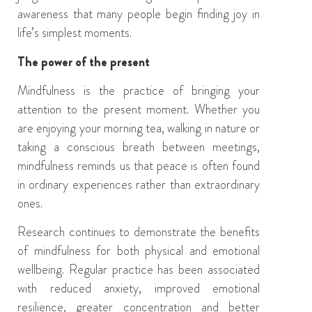
awareness that many people begin finding joy in
life’s simplest moments.
The power of the present
Mindfulness is the practice of bringing your
attention to the present moment. Whether you
are enjoying your morning tea, walking in nature or
taking a conscious breath between meetings,
mindfulness reminds us that peace is often found
in ordinary experiences rather than extraordinary
ones.
Research continues to demonstrate the benefits
of mindfulness for both physical and emotional
wellbeing. Regular practice has been associated
with reduced anxiety, improved emotional
resilience, greater concentration and better