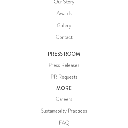
Our Story
Awards
Gallery
Contact
PRESS ROOM
Press Releases
PR Requests
MORE
Careers
Sustainability Practices
FAQ