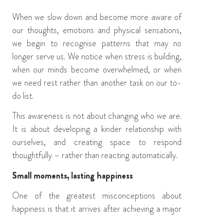
When we slow down and become more aware of
our thoughts, emotions and physical sensations,
we begin to recognise patterns that may no
longer serve us. We notice when stress is building,
when our minds become overwhelmed, or when
we need rest rather than another task on our to-
do list.
This awareness is not about changing who we are.
It is about developing a kinder relationship with
ourselves, and creating space to respond
thoughtfully – rather than reacting automatically.
Small moments, lasting happiness
One of the greatest misconceptions about
happiness is that it arrives after achieving a major