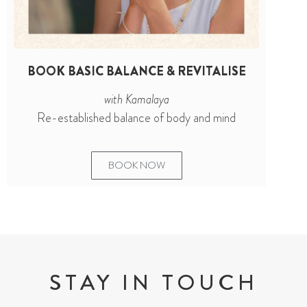
BOOK BASIC BALANCE & REVITALISE
with Kamalaya
Re-established balance of body and mind
BOOK NOW
STAY IN TOUCH