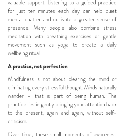
valuable support. Listening to a guided practice
for just ten minutes each day can help quiet
mental chatter and cultivate a greater sense of
presence. Many people also combine stress
meditation with breathing exercises or gentle
movement such as yoga to create a daily
wellbeing ritual.
A practice, not perfection
Mindfulness is not about clearing the mind or
eliminating every stressful thought. Minds naturally
wander – that is part of being human. The
practice lies in gently bringing your attention back
to the present, again and again, without self-
criticism.
Over time, these small moments of awareness