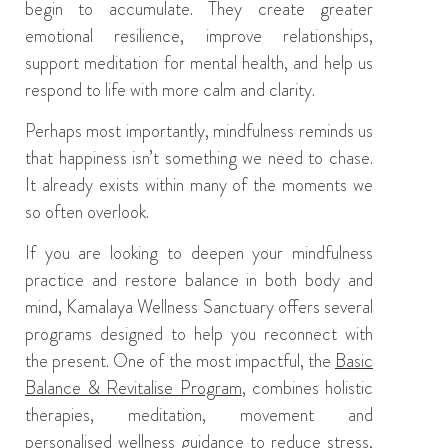
begin to accumulate. They create greater
emotional resilience, improve relationships,
support meditation for mental health, and help us
respond to life with more calm and clarity.
Perhaps most importantly, mindfulness reminds us
that happiness isn’t something we need to chase.
It already exists within many of the moments we
so often overlook.
If you are looking to deepen your mindfulness
practice and restore balance in both body and
mind,
Kamalaya Wellness Sanctuary
offers several
programs designed to help you reconnect with
the present. One of the most impactful, the
Basic
Balance & Revitalise Program
, combines holistic
therapies, meditation, movement and
personalised wellness guidance to reduce stress,