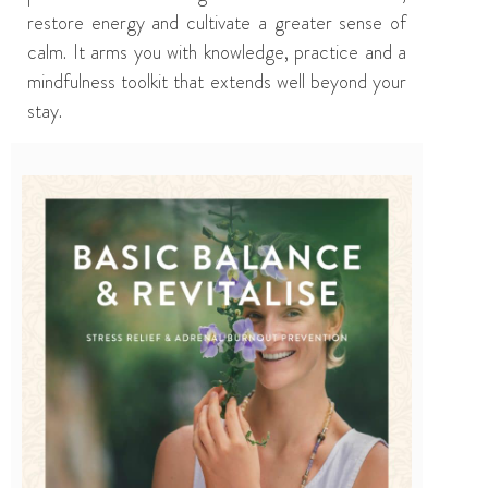
restore energy and cultivate a greater sense of
calm. It arms you with knowledge, practice and a
mindfulness toolkit that extends well beyond your
stay.