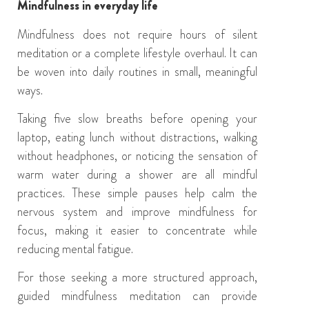
Mindfulness in everyday life
Mindfulness does not require hours of silent
meditation or a complete lifestyle overhaul. It can
be woven into daily routines in small, meaningful
ways.
Taking five slow breaths before opening your
laptop, eating lunch without distractions, walking
without headphones, or noticing the sensation of
warm water during a shower are all mindful
practices. These simple pauses help calm the
nervous system and improve mindfulness for
focus, making it easier to concentrate while
reducing mental fatigue.
For those seeking a more structured approach,
guided mindfulness meditation can provide