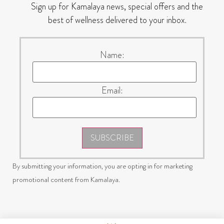
Sign up for Kamalaya news, special offers and the
best of wellness delivered to your inbox.
Name:
Email:
SUBSCRIBE
By submitting your information, you are opting in for marketing
promotional content from Kamalaya.