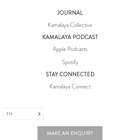
JOURNAL
Kamalaya Collective
KAMALAYA PODCAST
Apple Podcasts
Spotify
STAY CONNECTED
Kamalaya Connect
EN
MAKE AN ENQUIRY