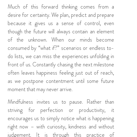
Much of this forward thinking comes from a
desire for certainty. We plan, predict and prepare
because it gives us a sense of control, even
though the future will always contain an element
of the unknown. When our minds become
consumed by “what if?” scenarios or endless to-
do lists, we can miss the experiences unfolding in
front of us. Constantly chasing the next milestone
often leaves happiness feeling just out of reach,
as we postpone contentment until some future
moment that may never arrive.
Mindfulness invites us to pause. Rather than
striving for perfection or productivity, it
encourages us to simply notice what is happening
right now – with curiosity, kindness and without
judgement. It is through this practice of