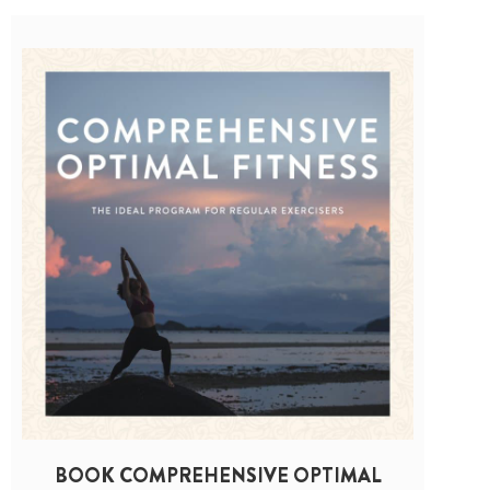
BOOK COMPREHENSIVE OPTIMAL