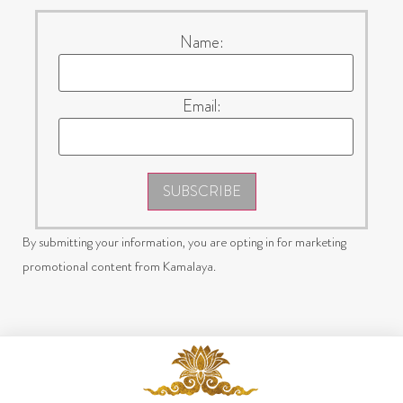
Name:
Email:
SUBSCRIBE
By submitting your information, you are opting in for marketing
promotional content from Kamalaya.