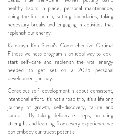
baths
.
True self-care involves
putting basic
healthy habits in place, personal maintenance,
doing the life admin,
setting boundaries, taking
necessary breaks and engaging in activities that
replenish
our
energy.
Kamalaya
Koh Samui’s
Comprehensive Optimal
Fitness
wellness program
i
s an ideal way to kick-
start self-care and replenish the vital energy
needed to get set on
a
2025 personal
development journey.
Conscious self-development
is
about consistent,
intentional effort. It’s not a road trip, it’s a lifelong
journey of growth, self-discovery, failure and
success. By taking deliberate steps, nurturing
strengths and learning from every experience we
can
embody
our truest potential.