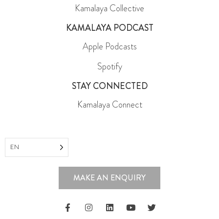
Kamalaya Collective
KAMALAYA PODCAST
Apple Podcasts
Spotify
STAY CONNECTED
Kamalaya Connect
EN
MAKE AN ENQUIRY