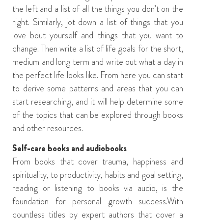
the left and a list of all the things you don’t on the
right. Similarly, jot down a list of things that you
love bout yourself and things that you want to
change. Then write a list of life goals for the short,
medium and long term and write out what
a
day in
the perfect
life
looks like. From here you can start
to derive some patterns and areas that you can
start researching,
and
it will help determine some
of the topics that can be explored through books
and other resources.
Self-care books
and
audiobooks
From books that cover trauma,
happiness
and
spirituality,
to
productivity,
habits
and
goal setting,
r
eadin
g or listening to
books via
audio
,
is the
foundation for personal growth
success
.
With
countless titles
by expert authors
that
cover a