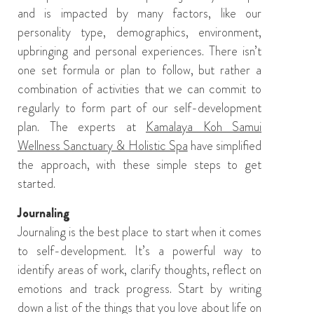
and is impacted by many factors, like our
personality type, demographics,
environment,
upbringing and personal experiences. There isn’t
one set formula or plan to follow, but rather a
combination of activities that we can commit to
regularly to form part of our self-development
plan.
T
he
experts at
Kamalaya Koh Samui
Wellness Sanctuary & Holistic Spa
have simplified
the approach
,
with
these simple steps to get
started.
Journaling
Journaling is
the best place to start when it comes
to self-development. It’s
a powerful way to
identify areas of work
,
clarify thoughts, reflect on
emotions and track progress.
Start by writing
down a list of the things that you love about life on