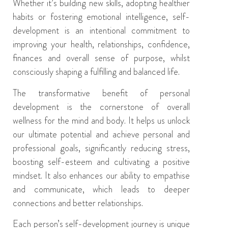
Whether it’s building new skills, adopting healthier
habits or fostering emotional intelligence, self-
development is an intentional commitment to
improving your health, relationships, confidence,
finances and overall sense of purpose
,
whilst
consciously shaping a fulfilling and balanced life.
The
transformative
benefit
of personal
development
is
the
cornerstone of overall
wellness
for
the
mind and body
.
It helps us
unlock
our
ultimate
potential and achieve
personal and
professional
goals
,
significantly reducing stress,
boosting self-esteem and cultivating
a positive
mindset
. It also
enhanc
es our ability to
empath
ise
and
communicat
e
,
which leads t
o deeper
connections
and better relationships.
Each person’s self-development journey is unique