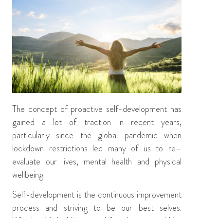
The concept of
proactive
self-development has
gained a lot of traction in recent years,
particularly since the global pandemic when
lockdown restrictions led many of us to re
–
evaluate our lives,
mental health
and
physical
wellbeing.
Self-development is the continuous
improvement
process
and striving to be
our
best
selves
.