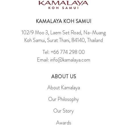
KAMALAYA KOH SAMUI
102/9 Moo 3, Laem Set Road, Na-Muang
Koh Samui, Surat Thani, 84140, Thailand
Tel: +66 774 298 00
Email: info@kamalaya.com
ABOUT US
About Kamalaya
Our Philosophy
Our Story
Awards