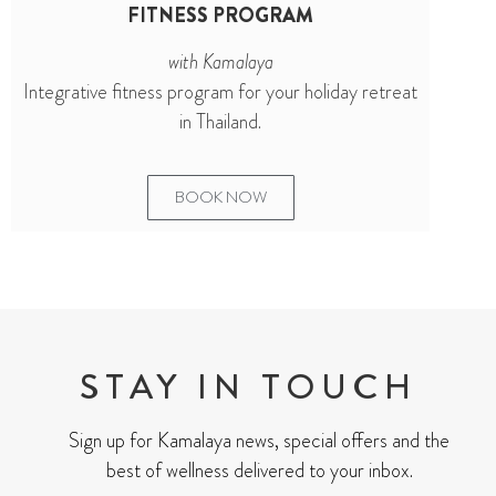
FITNESS PROGRAM
with Kamalaya
Integrative fitness program for your holiday retreat
in Thailand.
BOOK NOW
STAY IN TOUCH
Sign up for Kamalaya news, special offers and the
best of wellness delivered to your inbox.