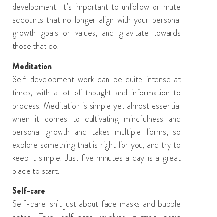
development. It’s important to u
nfollow or mute
accounts that no longer align with
your
personal
growth
goals or
values
,
and
gravitate towards
those that do.
Meditation
Self-development work can be quite intense at
times, with a lot of thought and information to
process. M
editation is simple yet
almost essential
when it comes to
cultivat
ing
mindfulness
and
personal growth
and
takes multiple forms, so
explore something
that is
right for you, and try to
keep it simple. Just
five minutes
a day is a great
place to start.
Self-care
Self-care is
n’t just about face masks and
bubble