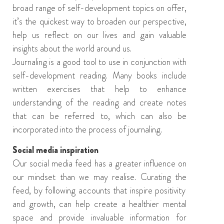
broad range of self-development
topics
on offer
,
it’s the quickest way to
broaden
our
perspective
,
help
us
reflect on our lives and
gain valuable
insights
about the world around us
.
Journaling is a good tool to use in conjunction with
self-development reading. Many books include
written exercises that help to enhance
understanding of the reading and create notes
that can be referred to, which can also be
incorporated
into the process of journaling.
Social media inspiration
O
ur social media feed has a greater influence on
our mindset than
we
may realise. Curating
the
feed
,
by following accounts that inspire positivity
and growth
,
can help create a healthier mental
space
and provide invaluable information for