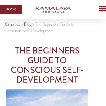
BOOK
Kamalaya
>
Blog
>
The Beginners Guide to
Conscious Self-Development
THE BEGINNERS
GUIDE TO
CONSCIOUS SELF-
DEVELOPMENT