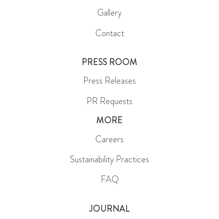
Gallery
Contact
PRESS ROOM
Press Releases
PR Requests
MORE
Careers
Sustainability Practices
FAQ
JOURNAL