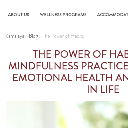
ABOUT US
WELLNESS PROGRAMS
ACCOMMODAT
Kamalaya
>
Blog
>
The Power of Habits
THE POWER OF HAB
MINDFULNESS PRACTIC
EMOTIONAL HEALTH AN
IN LIFE