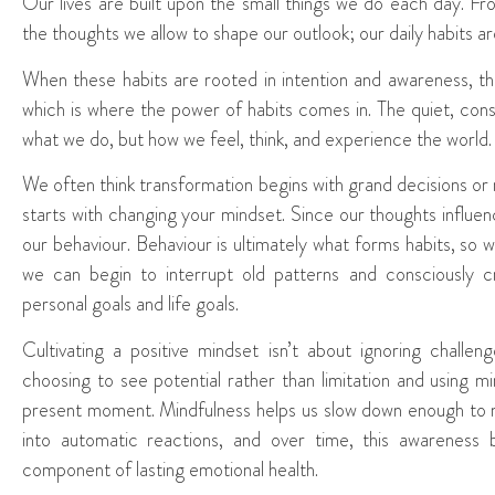
Our lives are built upon the small things we do each day. F
the thoughts we allow to shape our outlook; our daily habits 
When these habits are rooted in intention and awareness, t
which is where the power of habits comes in. The quiet, cons
what we do, but how we feel, think, and experience the world.
We often think transformation begins with grand decisions or ma
starts with changing your mindset. Since our thoughts influe
our behaviour. Behaviour is ultimately what forms habits, so
we can begin to interrupt old patterns and consciously c
personal goals and life goals.
Cultivating a positive mindset isn’t about ignoring challen
choosing to see potential rather than limitation and using m
present moment. Mindfulness helps us slow down enough to n
into automatic reactions, and over time, this awareness b
component of lasting emotional health.