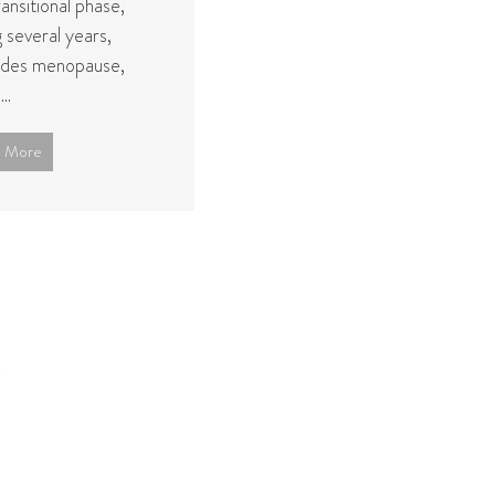
ransitional phase,
g several years,
des menopause,
..
 More