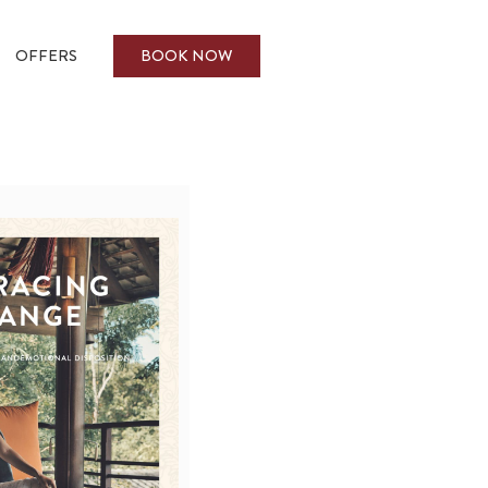
BOOK NOW
OFFERS