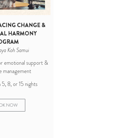
CING CHANGE &
AL HARMONY
OGRAM
aya Koh Samui
for emotional support &
nge management
5, 8, or 15 nights
OK NOW