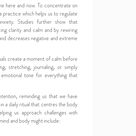
the here and now. To concentrate on
 practice which helps us to regulate
xiety. Studies further show that
ing clarity and calm and by rewiring
 and decreases negative and extreme
ituals create a moment of calm before
, stretching, journaling, or simply
emotional tone for everything that
ntention, reminding us that we have
n a daily ritual that centres the body
lping us approach challenges with
 mind and body might include: