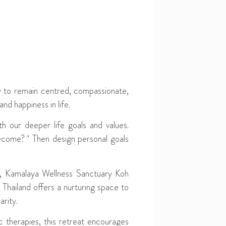
y to remain centred, compassionate,
nd happiness in life.
th our deeper life goals and values.
ecome? ‘ Then design personal goals
ess, Kamalaya Wellness Sanctuary Koh
hailand offers a nurturing space to
arity.
 therapies, this retreat encourages