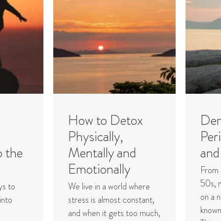
How to Detox
Dem
Physically,
Per
o the
Mentally and
and
Emotionally
From 
50s, 
ys to
We live in a world where
on a n
into
stress is almost constant,
known
and when it gets too much,