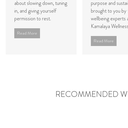
about slowing down, tuning
purpose and sustain
in, and giving yourself
brought to you by 
permission to rest.
wellbeing experts 
Kamalaya Wellness 
Read More
Read More
RECOMMENDED WE