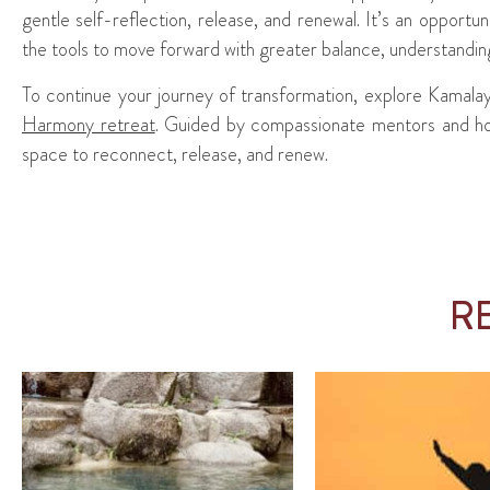
gentle self-reflection, release, and renewal. It’s an opportuni
the tools to move forward with greater balance, understandi
To continue your journey of transformation, explore Kamala
Harmony retreat
. Guided by compassionate mentors and holis
space to reconnect, release, and renew.
R