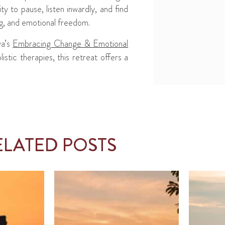
ty to pause, listen inwardly, and find
ng, and emotional freedom.
ya’s
Embracing Change & Emotional
tic therapies, this retreat offers a
ELATED POSTS