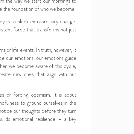
rom the way we start our mornings to
are the foundation of who we become.
hey can unlock extraordinary change,
istent force that transforms not just
jor life events. In truth, however, it
nce our emotions, our emotions guide
 when we become aware of this cycle,
reate new ones that align with our
ges or forcing optimism. It is about
indfulness to ground ourselves in the
otice our thoughts before they turn
uilds emotional resilience – a key