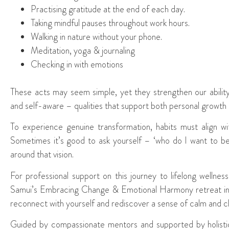
Practising gratitude at the end of each day.
Taking mindful pauses throughout work hours.
Walking in nature without your phone.
Meditation, yoga & journaling
Checking in with emotions
These acts may seem simple, yet they strengthen our abilit
and self-aware – qualities that support both personal growth a
To experience genuine transformation, habits must align wi
Sometimes it’s good to ask yourself – ‘who do I want to b
around that vision.
For professional support on this journey to lifelong welln
Samui’s Embracing Change & Emotional Harmony retreat in T
reconnect with yourself and rediscover a sense of calm and cl
Guided by compassionate mentors and supported by holistic