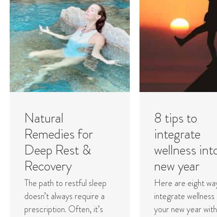
Natural
8 tips to
Remedies for
integrate
Deep Rest &
wellness int
Recovery
new year
The path to restful sleep
Here are eight wa
doesn’t always require a
integrate wellness 
prescription. Often, it’s
your new year with