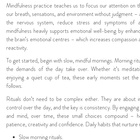
Mindfulness practice teaches us to focus our attention on 
our breath, sensations, and environment without judgment – a
the nervous system, reduce stress and symptoms of an
mindfulness heavily supports emotional well-being by enhanc
the brain’s emotional centres – which increases compassion
reactivity.
To get started, begin with slow, mindful mornings. Morning r
the demands of the day take over. Whether it’s meditating
enjoying a quiet cup of tea, these early moments set the 
follows.
Rituals don’t need to be complex either. They are about i
control over the day, and the key is consistency. By engaging i
and mind, over time, these small choices compound – he
patience, creativity and confidence. Daily habits that nurture
Slow morning rituals.