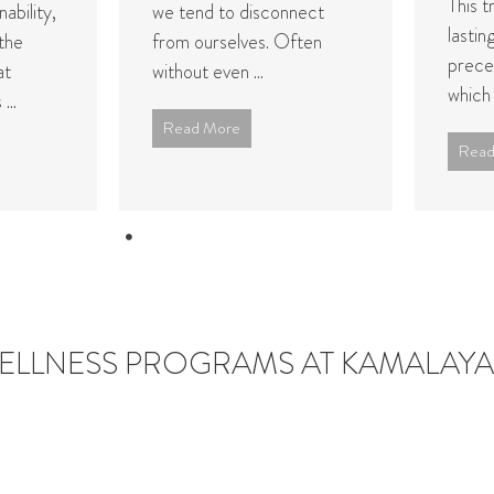
This t
ability,
we tend to disconnect
lastin
the
from ourselves. Often
prece
at
without even ...
which .
...
Read More
Read
LLNESS PROGRAMS AT KAMALAYA