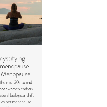
ystifying
imenopause
 Menopause
the mid-30s to mid-
most women embark
atural biological shift
 as perimenopause.