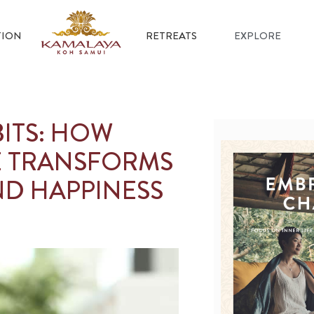
ION
RETREATS
EXPLORE
ITS: HOW
E TRANSFORMS
D HAPPINESS