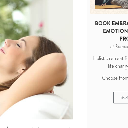
BOOK EMBRA
EMOTION
PR
at Kamal
Holistic retreat 
life cha
Choose from 
BO