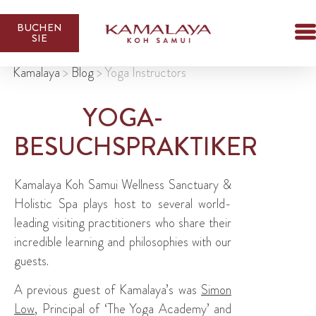
BUCHEN
SIE
Kamalaya
>
Blog
>
Yoga Instructors
YOGA-
BESUCHSPRAKTIKER
Kamalaya Koh Samui Wellness Sanctuary &
Holistic Spa plays host to several world-
leading visiting practitioners who share their
incredible learning and philosophies with our
guests.
A previous guest of Kamalaya’s was
Simon
Low
, Principal of ‘The Yoga Academy’ and