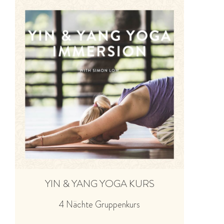
YIN & YANG YOGA KURS
4 Nächte Gruppenkurs