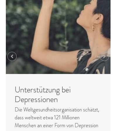
Entgiftung des Prozesses
Detoxification works primarily through the
elimination of toxins through body
processes - perspiration, bowel, digestive
and other functions. There are two core