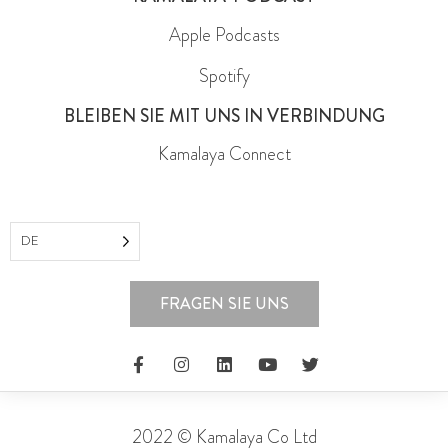
Apple Podcasts
Spotify
BLEIBEN SIE MIT UNS IN VERBINDUNG
Kamalaya Connect
DE
FRAGEN SIE UNS
2022 © Kamalaya Co Ltd