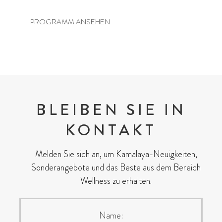
PROGRAMM ANSEHEN
BLEIBEN SIE IN
KONTAKT
Melden Sie sich an, um Kamalaya-Neuigkeiten,
Sonderangebote und das Beste aus dem Bereich
Wellness zu erhalten.
Name: