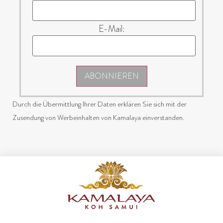
E-Mail:
ABONNIEREN
Durch die Übermittlung Ihrer Daten erklären Sie sich mit der
Zusendung von Werbeinhalten von Kamalaya einverstanden.