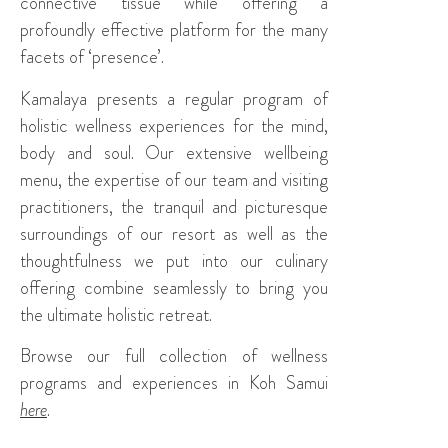
connective tissue while offering a
profoundly effective platform for the many
facets of ‘presence’.
Kamalaya presents a regular program of
holistic wellness experiences for the mind,
body and soul. Our extensive wellbeing
menu, the expertise of our team and visiting
practitioners, the tranquil and picturesque
surroundings of our resort as well as the
thoughtfulness we put into our culinary
offering combine seamlessly to bring you
the ultimate holistic retreat.
Browse our full collection of wellness
programs and experiences in Koh Samui
here
.