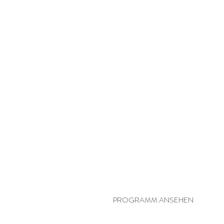
PERSÖNLICHE YOGA-SYNERGIE
PROGRAMM ANSEHEN