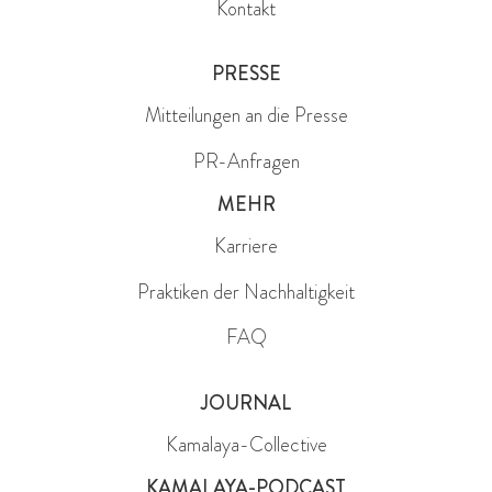
Kontakt
PRESSE
Mitteilungen an die Presse
PR-Anfragen
MEHR
Karriere
Praktiken der Nachhaltigkeit
FAQ
JOURNAL
Kamalaya-Collective
KAMALAYA-PODCAST