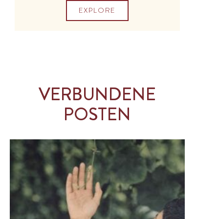
EXPLORE
VERBUNDENE
POSTEN