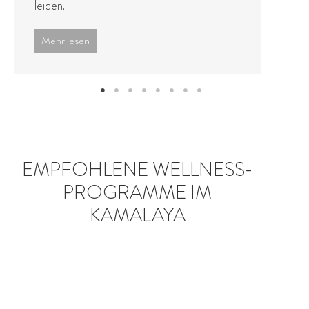
approaches to holistic ...
Mehr lesen
EMPFOHLENE WELLNESS-
PROGRAMME IM
KAMALAYA