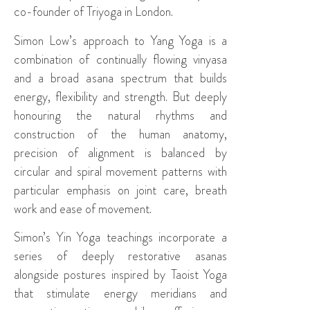
co-founder of Triyoga in London.
Simon Low’s approach to Yang Yoga is a
combination of continually flowing vinyasa
and a broad asana spectrum that builds
energy, flexibility and strength. But deeply
honouring the natural rhythms and
construction of the human anatomy,
precision of alignment is balanced by
circular and spiral movement patterns with
particular emphasis on joint care, breath
work and ease of movement.
Simon’s Yin Yoga teachings incorporate a
series of deeply restorative asanas
alongside postures inspired by Taoist Yoga
that stimulate energy meridians and