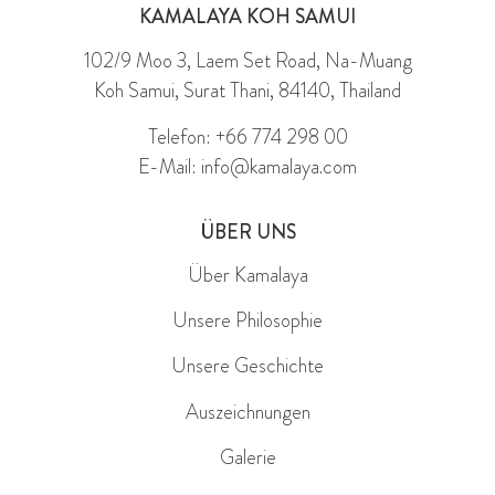
KAMALAYA KOH SAMUI
102/9 Moo 3, Laem Set Road, Na-Muang
Koh Samui, Surat Thani, 84140, Thailand
Telefon: +66 774 298 00
E-Mail: info@kamalaya.com
ÜBER UNS
Über Kamalaya
Unsere Philosophie
Unsere Geschichte
Auszeichnungen
Galerie