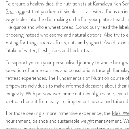
To ensure a healthy diet,
the nutritionists at
Kamalaya Koh Sam
Spa
suggest that you keep it simple – start with a
focus on in
vegetables
into the diet
making up half of your plate at each
m
like quinoa and whole wheat bread.
Consciously read the label
choos
ing instead
wholesome
and
natural options.
Also try to e
opting for things
such as fruits, nuts and
yoghurt.
A
void toxic 
intake of
water
, fresh juices and h
erbal teas
.
To support you on your
personali
s
ed journey to whole being w
selection of
online courses
and consultations through Kamal
retreat
experiences
. The
Fundamentals of Nutrition
course o
empowers individuals to make informed decisions about their ea
longevity. With personali
s
ed online nutritional guidance, even 
diet can benefit from easy-to-implement advice and tailore
For those seeking a more immersive experience, the
Ideal We
nourishment, balance and sustainable weight management. Wel
address unique barriers to weight loss and restore balance, ach