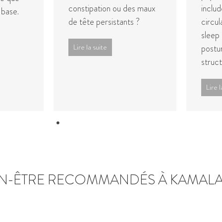
constipation ou des maux
inclu
 base.
de tête persistants ?
circu
sleep
Lire la suite
postu
structu
Lire l
N-ÊTRE RECOMMANDÉS À KAMAL