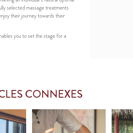
fully selected massage treatments
njoy their journey towards their
nables you to set the stage for a
ICLES CONNEXES