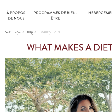
À PROPOS 
PROGRAMMES DE BIEN-
HEBERGEME
DE NOUS
ÊTRE
Kamalaya
>
Blog
>
Healthy Diet
WHAT MAKES A DIE