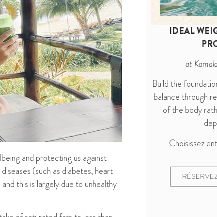
IDEAL WEI
PR
at Kamal
Build the foundatio
balance through r
of the body rath
depr
Choisissez ent
llbeing and protecting
us
against
iseases (such as diabetes, heart
RÉSERVEZ
 and this is
largely due to unhealthy