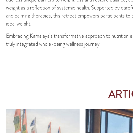
weight as a reflection of systemic health. Supported by care
and calming therapies, this retreat empowers participants to e
ideal weight.
Embracing
Kamalaya’s
transformative approach to nutrition
e
truly integrated
whole-being
wellness journey.
ART