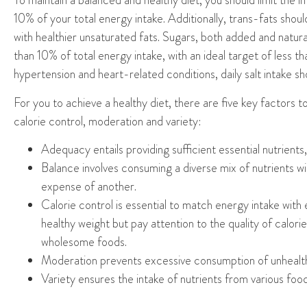
To maintain a balanced and healthy diet, you
should limit the i
10% of
your
total energy intake. Additionally, trans-fats sho
with healthier unsaturated fats. Sugars, both added and natura
than 10% of total energy intake, with an ideal target of less t
hypertension and
heart-related
conditions, daily salt intake 
For you to
achieve a healthy diet, there are five key factors 
calorie control, moderation and variety
:
Adequacy
entails providing sufficient essential nutrients
Balance
involves consuming a diverse mix of nutrients 
expense of another.
Calorie
control is essential to match energy intake with
healthy
weight but
pay attention to the quality of calo
wholesome foods.
Moderation
prevents excessive consumption of unhealt
V
ariety
ensures the intake of nutrients from various foo