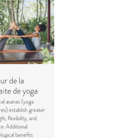
ur de la
aite de yoga
cal asanas (yoga
es) establish greater
th, flexibility, and
e. Additional
logical benefits