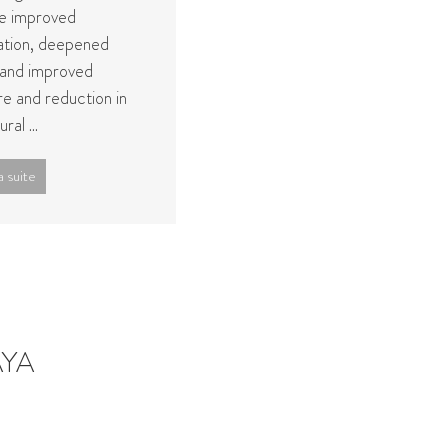
de improved
lation, deepened
 and improved
re and reduction in
ral ...
a suite
AYA