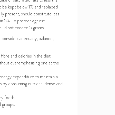
ntake of saturated fats to less than
uld be kept below 1% and replaced
lly present, should constitute less
han 5%. To protect against
should not exceed 5 grams.
to consider: adequacy, balance,
,
fibre
and calories in the diet.
without overemphasi
s
ing one at the
 energy expenditur
e
to
maintain a
ries by consuming nutrient-dense
and
hy foods
.
d groups.