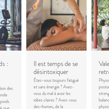
ds :
Il est temps de se
Vale
u
désintoxiquer
retr
Êtes-vous toujours fatigué
Physi
et sans énergie ? Avez-
postur
tion des
vous du mal à avoir les
streng
onde
idées claires ? Avez-vous
balanc
 poids
des rhumes, de la
physio
té que