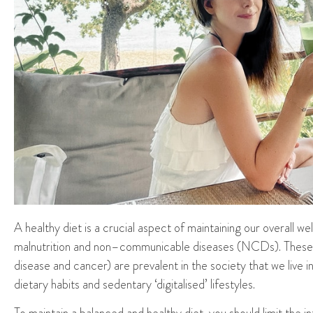
A
healthy diet is a crucial aspect of maintaining
our
overall we
malnutrition and non
–
communicable diseases (NCDs). These d
disease and cancer) are prevalent in
the
society
that we live in
dietary habits and sedentary
‘digitalised’
lifestyles.