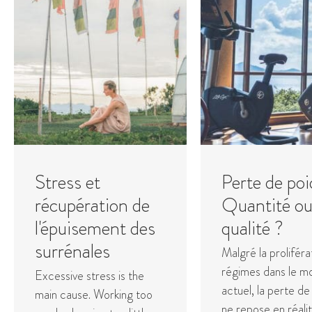
Stress et
Perte de poi
récupération de
Quantité o
l'épuisement des
qualité ?
surrénales
Malgré la proliféra
régimes dans le m
Excessive stress is the
actuel, la perte de
main cause. Working too
ne repose en réali