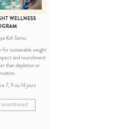
GHT WELLNESS
OGRAM
aya Koh Samui
n for sustainable weight
espect and nourishment
er than depletion or
ivation.
re 7, 9 ou 14 jours
 MAINTENANT