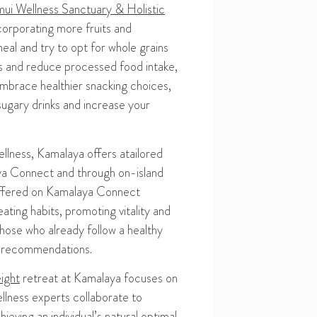
ui Wellness Sanctuary & Holistic
corporating more fruits and
eal and
try to
opt for whole grains
s and r
educe processed food intake
,
mbrace healthier snacking choices
,
s
ugary drinks
and
increase
your
ellness
, Kamalaya offers a
tailored
aya Connect and through
on-island
ffered on Kamalaya Connect
ting habits, promoting vitality and
those who already follow a healthy
d recommendations.
ight
retreat at Kamalaya focuses on
lness experts collaborate to
ieving an individual’s natural optimal