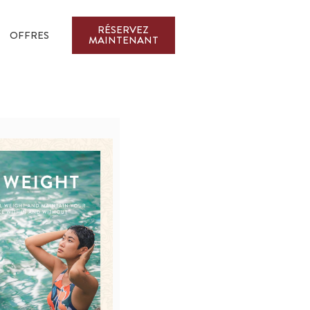
RÉSERVEZ
OFFRES
MAINTENANT