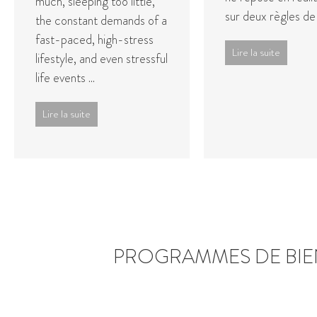
much, sleeping too little,
sur deux règles de
the constant demands of a
fast-paced, high-stress
Lire la suite
lifestyle, and even stressful
life events ...
Lire la suite
PROGRAMMES DE BIE