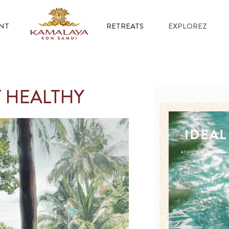
NT
RETREATS
EXPLOREZ
T HEALTHY