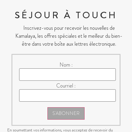
SÉJOUR À TOUCH
Inscrivez-vous pour recevoir les nouvelles de
Kamalaya, les offres spéciales et le meilleur du bien-
être dans votre boîte aux lettres électronique.
Nom :
Courriel :
S'ABONNER
En soumettant vos informations, vous acceptez de recevoir du