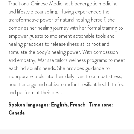
Traditional Chinese Medicine, bioenergetic medicine
and lifestyle counselling. Having experienced the
transformative power of natural healing herself, she
combines her healing journey with her formal training to
empower guests to implement actionable tools and
healing practices to release illness at its root and
stimulate the body’s healing power. With compassion
and empathy, Marissa tailors wellness programs to meet
each individual’s needs. She provides guidance to
incorporate tools into their daily lives to combat stress,
boost energy and cultivate radiant resilient health to feel
and perform at their best.
Spoken languages: English, French | Time zone:
Canada