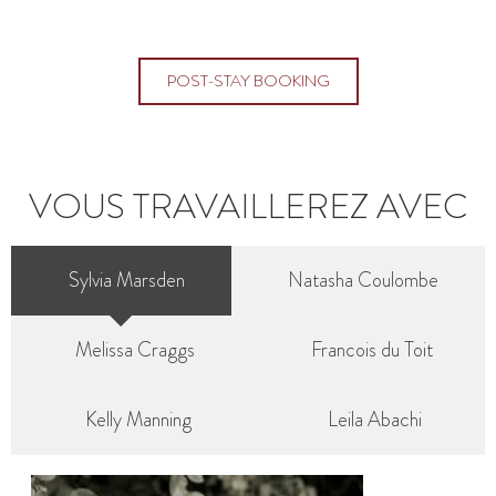
POST-STAY BOOKING
VOUS TRAVAILLEREZ AVEC
Sylvia Marsden
Natasha Coulombe
Melissa Craggs
Francois du Toit
Kelly Manning
Leila Abachi