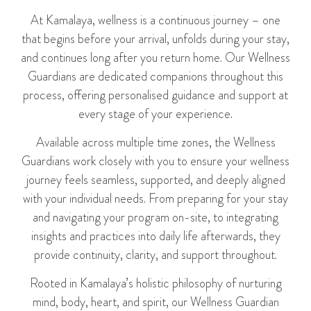
At Kamalaya, wellness is a continuous journey – one
that begins before your arrival, unfolds during your stay,
and continues long after you return home. Our Wellness
Guardians are dedicated companions throughout this
process, offering personalised guidance and support at
every stage of your experience.
Available across multiple time zones, the Wellness
Guardians work closely with you to ensure your wellness
journey feels seamless, supported, and deeply aligned
with your individual needs. From preparing for your stay
and navigating your program on-site, to integrating
insights and practices into daily life afterwards, they
provide continuity, clarity, and support throughout.
Rooted in Kamalaya’s holistic philosophy of nurturing
mind, body, heart, and spirit, our Wellness Guardian