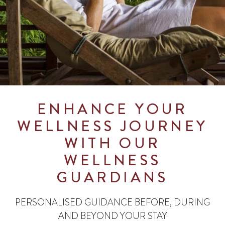
ENHANCE YOUR
WELLNESS JOURNEY
WITH OUR
WELLNESS
GUARDIANS
PERSONALISED GUIDANCE BEFORE, DURING
AND BEYOND YOUR STAY