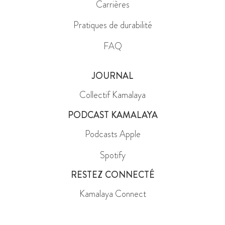
Carrières
Pratiques de durabilité
FAQ
JOURNAL
Collectif Kamalaya
PODCAST KAMALAYA
Podcasts Apple
Spotify
RESTEZ CONNECTÉ
Kamalaya Connect