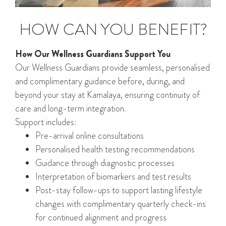
HOW CAN YOU BENEFIT?
How Our Wellness Guardians Support You
Our Wellness Guardians provide seamless, personalised
and complimentary guidance before, during, and
beyond your stay at Kamalaya, ensuring continuity of
care and long-term integration.
Support includes:
Pre-arrival online consultations
Personalised health testing recommendations
Guidance through diagnostic processes
Interpretation of biomarkers and test results
Post-stay follow-ups to support lasting lifestyle
changes with complimentary quarterly check-ins
for continued alignment and progress