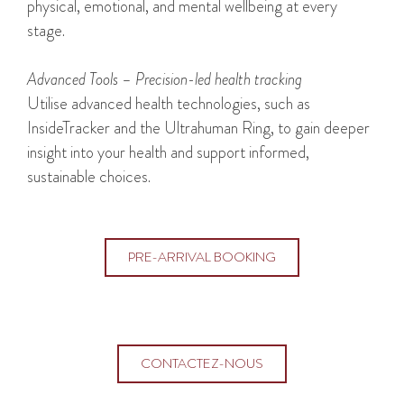
physical, emotional, and mental wellbeing at every
stage.
Advanced Tools – Precision-led health tracking
Utilise advanced health technologies, such as
InsideTracker and the Ultrahuman Ring, to gain deeper
insight into your health and support informed,
sustainable choices.
PRE-ARRIVAL BOOKING
CONTACTEZ-NOUS