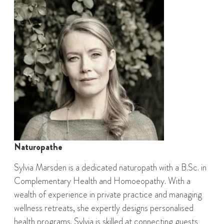
Naturopathe
Sylvia Marsden is a dedicated naturopath with a B.Sc. in
Complementary Health and Homoeopathy. With a
wealth of experience in private practice and managing
wellness retreats, she expertly designs personalised
health programs. Sylvia is skilled at connecting guests