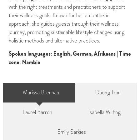
with the right treatments and practitioners to support
their wellness goals. Known for her empathetic
approach, she guides guests through their wellness
journey, promoting sustainable lifestyle changes using
holistic methods and alternative practices.
Spoken languages: English, German, Afrikaans | Time
zone: Nambia
Marissa Brennan
Duong Tran
Laurel Barron
Isabella Wilfing
Emily Sarkies