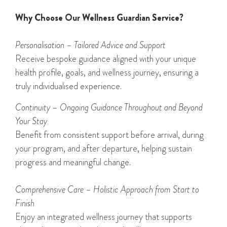
Why Choose Our Wellness Guardian Service?
Personali
s
ation – Tailored Advice and Support
Receive bespoke guidance aligned with your unique
health profile, goals, and wellness journey, ensuring a
truly individualised experience.
Continuity – Ongoing Guidance Throughout and Beyond
Your Stay
Benefit from consistent support before arrival, during
your program, and after departure, helping sustain
progress and meaningful change.
Comprehensive Care – Holistic Approach from Start to
Finish
Enjoy an integrated wellness journey that supports