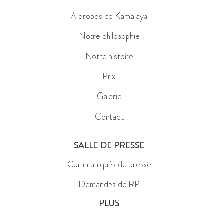
À propos de Kamalaya
Notre philosophie
Notre histoire
Prix
Galerie
Contact
SALLE DE PRESSE
Communiqués de presse
Demandes de RP
PLUS