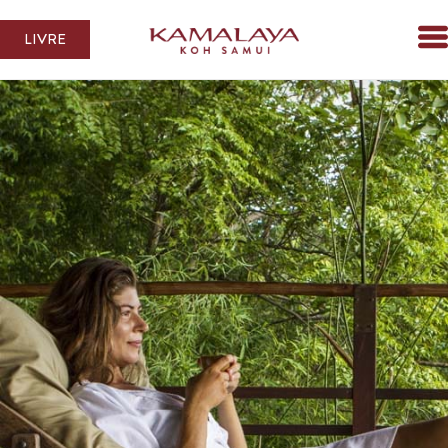
LIVRE