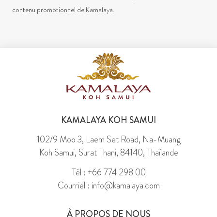
contenu promotionnel de Kamalaya.
KAMALAYA KOH SAMUI
102/9 Moo 3, Laem Set Road, Na-Muang
Koh Samui, Surat Thani, 84140, Thaïlande
Tél : +66 774 298 00
Courriel : info@kamalaya.com
À PROPOS DE NOUS