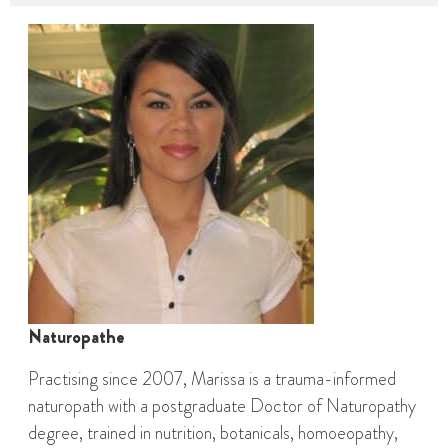
Naturopathe
Practising since 2007, Marissa is a trauma-informed
naturopath with a postgraduate Doctor of Naturopathy
degree, trained in nutrition, botanicals, homoeopathy,