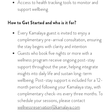
Access to health tracking tools to monitor and
support wellbeing
How to Get Started and who is it for?
Every Kamalaya guest is invited to enjoy a
complimentary pre-arrival consultation, ensuring
the stay begins with clarity and intention
Guests who book five nights or more with a
wellness program receive ongoing post-stay
support throughout the year, helping integrate
insights into daily life and sustain long-term
wellbeing. Post-stay support is included for a 12-
month period following your Kamalaya stay, with
complimentary check-ins every three months. To
schedule your sessions, please contact
wellnessreservation@kamalaya.com