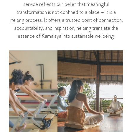
service reflects our belief that meaningful
transformation is not confined to a place – it is a
lifelong process. It offers a trusted point of connection,
accountability, and inspiration, helping translate the
essence of Kamalaya into sustainable wellbeing.