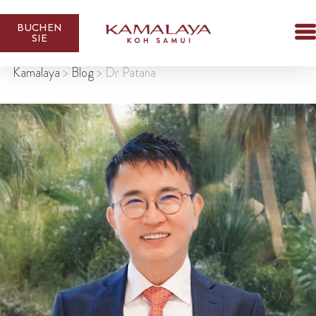
BUCHEN
SIE
Kamalaya
>
Blog
>
Dr Patana