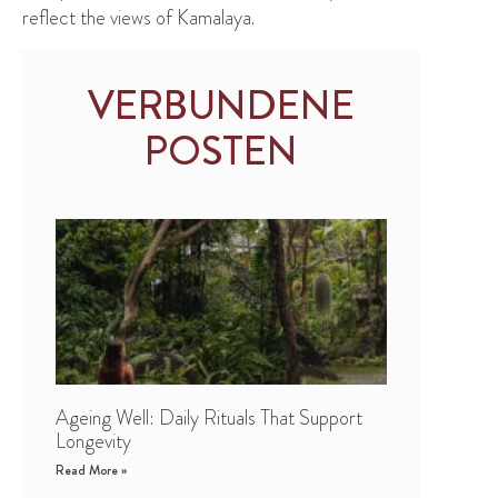
reflect the views of Kamalaya.
VERBUNDENE
POSTEN
Ageing Well: Daily Rituals That Support
Longevity
Read More »