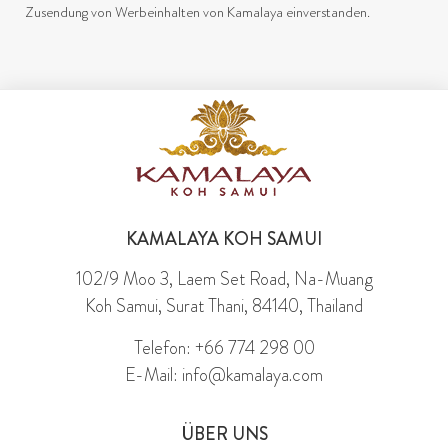
Zusendung von Werbeinhalten von Kamalaya einverstanden.
KAMALAYA KOH SAMUI
102/9 Moo 3, Laem Set Road, Na-Muang
Koh Samui, Surat Thani, 84140, Thailand
Telefon: +66 774 298 00
E-Mail: info@kamalaya.com
ÜBER UNS