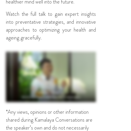
healthier mind well into the future.
Watch the full talk to gain expert insights
into preventative strategies, and innovative
approaches to optimizing your health and
ageing gracefully.
*Any views, opinions or other information
shared during Kamalaya Conversations are
the speaker’s own and do not necessarily