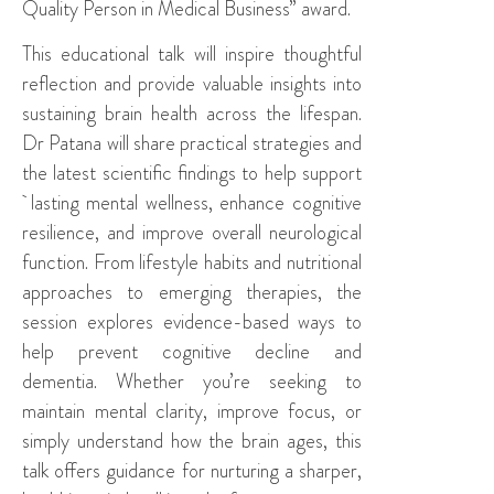
Quality Person in Medical Business” award.
This educational talk will inspire thoughtful
reflection and provide valuable insights into
sustaining brain health across the lifespan.
Dr Patana will share practical strategies and
the latest scientific findings to help support
lasting mental wellness, enhance cognitive
resilience, and improve overall neurological
function. From lifestyle habits and nutritional
approaches to emerging therapies, the
session explores evidence-based ways to
help prevent cognitive decline and
dementia. Whether you’re seeking to
maintain mental clarity, improve focus, or
simply understand how the brain ages, this
talk offers guidance for nurturing a sharper,