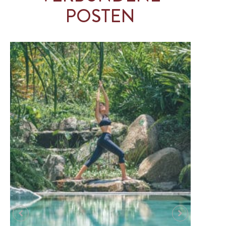
POSTEN