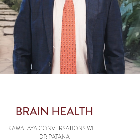
BRAIN HEALTH
KAMALAYA CONVERSATIONS WITH
DR PATANA