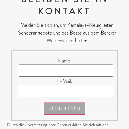
KONTAKT
Melden Sie sich an, um Kamalaya-Neuigkeiten,
Sonderangebote und das Beste aus dem Bereich
Wellness zu erhalten.
Name:
E-Mail:
ABONNIEREN
Durch die Übermittlung Ihrer Daten erklären Sie sich mit der