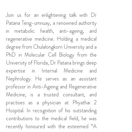
Join us for an enlightening talk with Dr
Patana Teng-umnuay, a renowned authority
in metabolic health, anti-ageing, and
regenerative medicine. Holding a medical
degree from Chulalongkorn University and a
PhD in Molecular Cell Biology from the
University of Florida, Dr Patana brings deep
expertise in Internal Medicine and
Nephrology. He serves as an assistant
professor in Anti-Ageing and Regenerative
Medicine, is a trusted consultant, and
practises as a physician at Phyathai 2
Hospital. In recognition of his outstanding
contributions to the medical field, he was
recently honoured with the esteemed “A