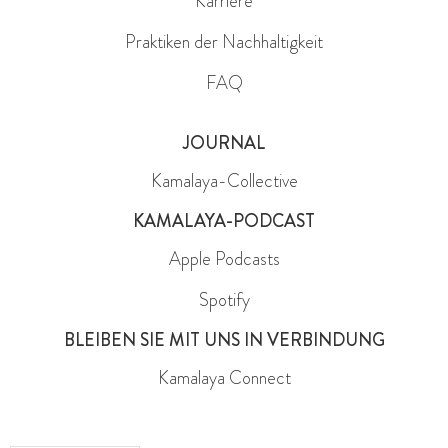
Karriere
Praktiken der Nachhaltigkeit
FAQ
JOURNAL
Kamalaya-Collective
KAMALAYA-PODCAST
Apple Podcasts
Spotify
BLEIBEN SIE MIT UNS IN VERBINDUNG
Kamalaya Connect