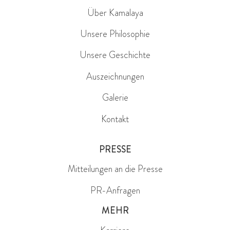
Über Kamalaya
Unsere Philosophie
Unsere Geschichte
Auszeichnungen
Galerie
Kontakt
PRESSE
Mitteilungen an die Presse
PR-Anfragen
MEHR