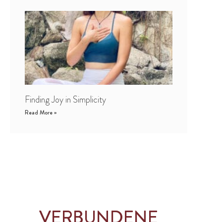
Finding Joy in Simplicity
Read More »
VERBUNDENE