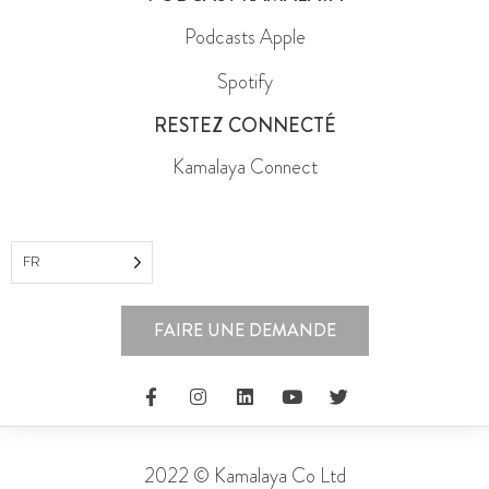
Podcasts Apple
Spotify
RESTEZ CONNECTÉ
Kamalaya Connect
FR
FAIRE UNE DEMANDE
2022 © Kamalaya Co Ltd