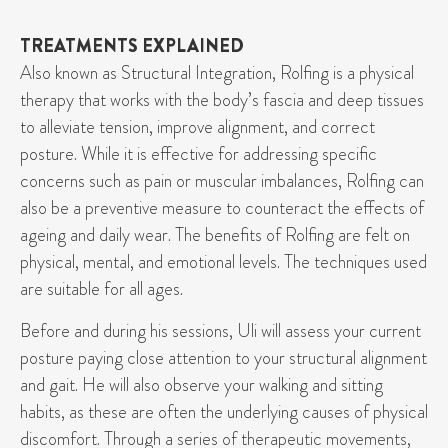
TREATMENTS EXPLAINED
Also known as Structural Integration, Rolfing is a physical
therapy that works with the body’s fascia and deep tissues
to alleviate tension, improve alignment, and correct
posture. While it is effective for addressing specific
concerns such as pain or muscular imbalances, Rolfing can
also be a preventive measure to counteract the effects of
ageing and daily wear. The benefits of Rolfing are felt on
physical, mental, and emotional levels. The techniques used
are suitable for all ages.
Before and during his sessions, Uli will assess your current
posture paying close attention to your structural alignment
and gait. He will also observe your walking and sitting
habits, as these are often the underlying causes of physical
discomfort. Through a series of therapeutic movements,