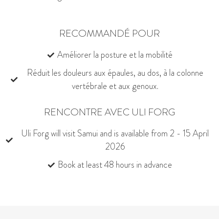
RECOMMANDÉ POUR
Améliorer la posture et la mobilité
Réduit les douleurs aux épaules, au dos, à la colonne
vertébrale et aux genoux.
RENCONTRE AVEC ULI FORG
Uli Forg will visit Samui and is available from 2 - 15 April
2026
Book at least 48 hours in advance