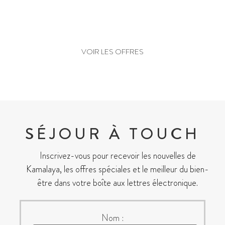
PRÊT À RÉSERVER ?
VOIR LES OFFRES
SÉJOUR À TOUCH
Inscrivez-vous pour recevoir les nouvelles de
Kamalaya, les offres spéciales et le meilleur du bien-
être dans votre boîte aux lettres électronique.
Nom :