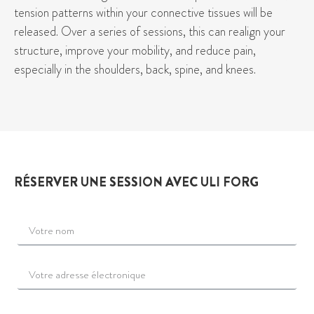
tension patterns within your connective tissues will be
released. Over a series of sessions, this can realign your
structure, improve your mobility, and reduce pain,
especially in the shoulders, back, spine, and knees.
RÉSERVER UNE SESSION AVEC ULI FORG