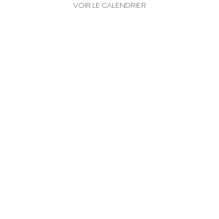
VOIR LE CALENDRIER