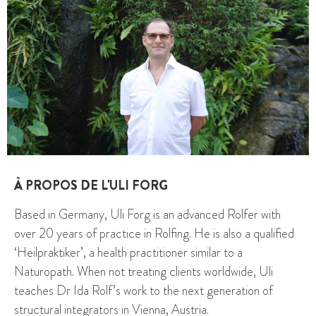
À PROPOS DE L'ULI FORG
Based in Germany, Uli Forg is an advanced Rolfer with
over 20 years of practice in Rolfing. He is also a qualified
‘Heilpraktiker’, a health practitioner similar to a
Naturopath. When not treating clients worldwide, Uli
teaches Dr Ida Rolf’s work to the next generation of
structural integrators in Vienna, Austria.