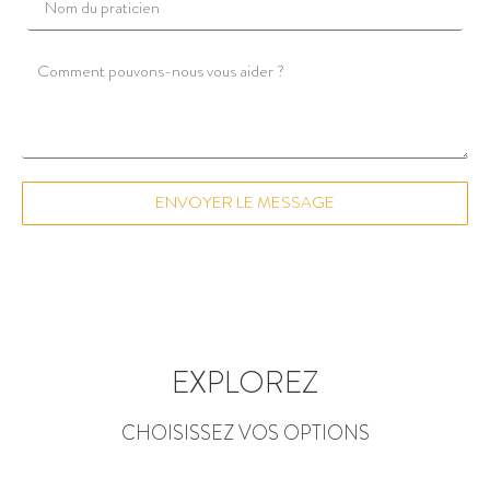
ENVOYER LE MESSAGE
EXPLOREZ
CHOISISSEZ VOS OPTIONS