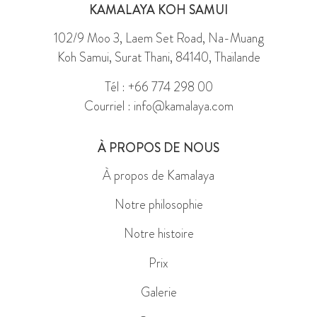
KAMALAYA KOH SAMUI
102/9 Moo 3, Laem Set Road, Na-Muang
Koh Samui, Surat Thani, 84140, Thaïlande
Tél : +66 774 298 00
Courriel : info@kamalaya.com
À PROPOS DE NOUS
À propos de Kamalaya
Notre philosophie
Notre histoire
Prix
Galerie