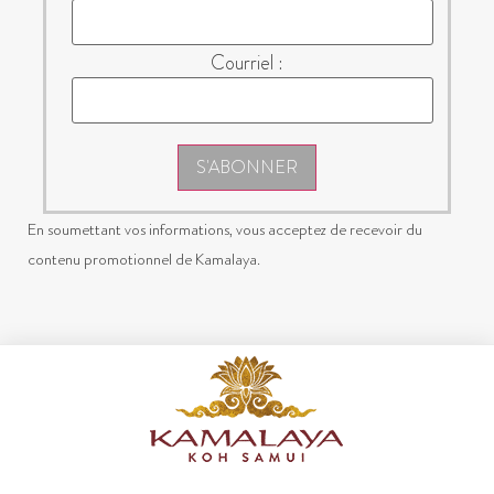
Courriel :
S'ABONNER
En soumettant vos informations, vous acceptez de recevoir du
contenu promotionnel de Kamalaya.