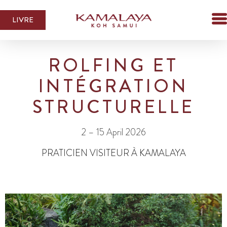
LIVRE
ROLFING ET
INTÉGRATION
STRUCTURELLE
2 – 15 April 2026
PRATICIEN VISITEUR À KAMALAYA