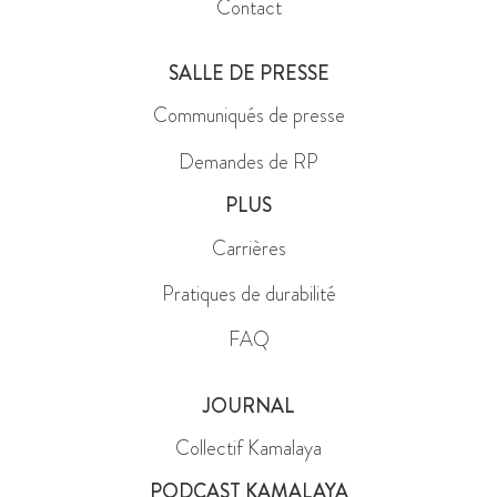
Contact
SALLE DE PRESSE
Communiqués de presse
Demandes de RP
PLUS
Carrières
Pratiques de durabilité
FAQ
JOURNAL
Collectif Kamalaya
PODCAST KAMALAYA