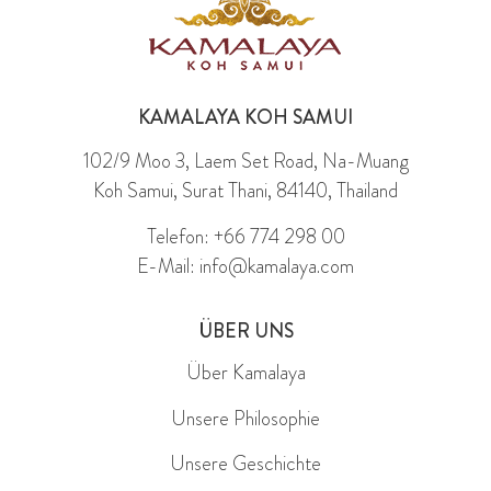
KAMALAYA KOH SAMUI
102/9 Moo 3, Laem Set Road, Na-Muang
Koh Samui, Surat Thani, 84140, Thailand
Telefon: +66 774 298 00
E-Mail: info@kamalaya.com
ÜBER UNS
Über Kamalaya
Unsere Philosophie
Unsere Geschichte