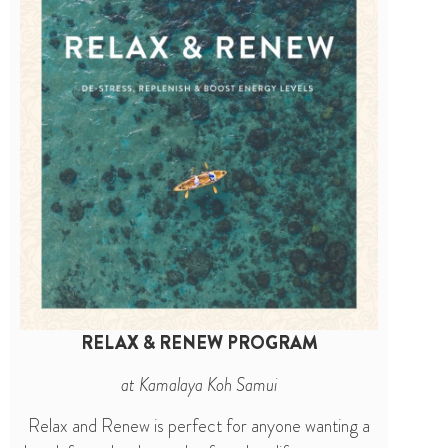
RELAX & RENEW PROGRAM
at Kamalaya Koh Samui
Relax and Renew is perfect for anyone wanting a