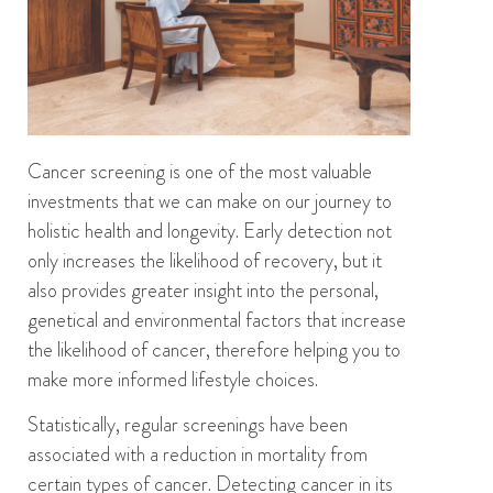
Cancer screening
is one of the most valuable
investments that
we
can make
on our journey to
holistic health and
longevity.
Early detection
not
only
i
ncrease
s
the likelihood of recovery,
but it
also
provides
greater insight
into
the
personal
,
genetical and environmental factors that increase
the
likelihood
of cancer
,
therefore
helping
you
to
make mo
re
informed lifestyle choices
.
Statistically, regular screenings have been
associated with a reduction in mortality from
certain types of cancer.
Detecting cancer in its