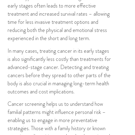
early stages often leads to more effective
treatment and increased survival rates
– allowing
time
for less invasive treatment options
and
reducing
both the
physical and emotional stress
experienced in the short and long term.
In many cases, treating cancer in its early stages
is also significantly less costly than treatments for
advanced-stage cancer.
D
etecting and treating
cancers before they spread to other parts of the
body is
also
crucial in managing long-term health
outcomes
and cost implications
.
Cancer screening helps us to
understand
how
familial patterns might influence personal risk –
enabling us to engage in more preventative
strategies. Those with a family history or known