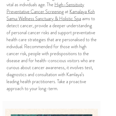
vital as individuals age.
T
he
High
–
Sensitivity
Preventative Cancer Screening
at
Kamalaya Koh
Samui Wellness Sanctuary & Holistic Spa
aims to
detect cancer, provide a deeper understanding
of
personal cancer risks and
support
preventative
health care strategies that are personalised to the
individual.
Recommended for those with high
cancer risk, people with predispositions to the
disease and for
health-conscious
visitors who are
curious about cancer awareness, it involves
test,
diagnostics
and consultation with
Kamlaya’s
leading health practitioners.
Take a proactive
approach to your long-term
.