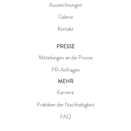
Auszeichnungen
Galerie
Kontakt
PRESSE
Mitteilungen an die Presse
PR-Anfragen
MEHR
Karriere
Praktiken der Nachhaltigkeit
FAQ