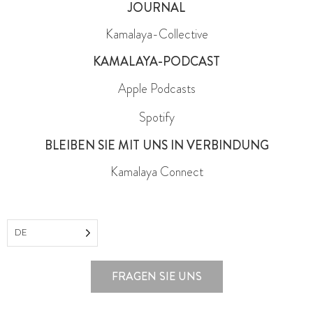
JOURNAL
Kamalaya-Collective
KAMALAYA-PODCAST
Apple Podcasts
Spotify
BLEIBEN SIE MIT UNS IN VERBINDUNG
Kamalaya Connect
DE
FRAGEN SIE UNS