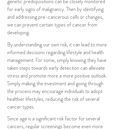
genetic predispositions can be closely monitored
for early signs of malignancy.
Then b
y i
dentifying
and addressing pre-cancerous cells or changes
,
we can
prevent certain types of cancer from
developing.
By u
nderstand
ing our
own risk
, it can
lead
to
more
informed decisions regarding lifestyle and health
management.
For some,
simply
knowing they have
taken steps towards early detection can alleviate
stress
and promote more
a more
positive
outlook
.
Simply making the investment and g
oing through
the process
may encourage individuals to adopt
healthier lifestyles, reducing the risk of several
cancer types.
Since age is a significant risk factor for several
cancers, regular screenings become even more