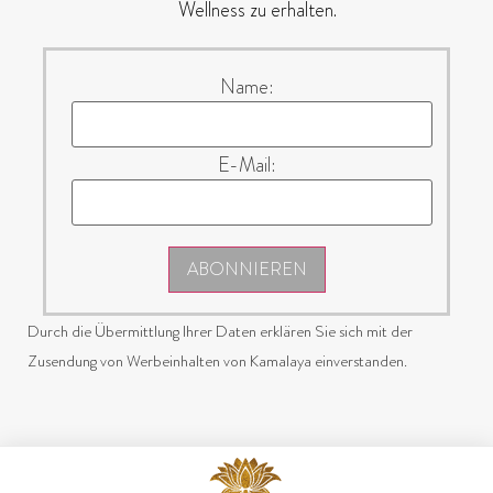
Wellness zu erhalten.
Name:
E-Mail:
ABONNIEREN
Durch die Übermittlung Ihrer Daten erklären Sie sich mit der
Zusendung von Werbeinhalten von Kamalaya einverstanden.