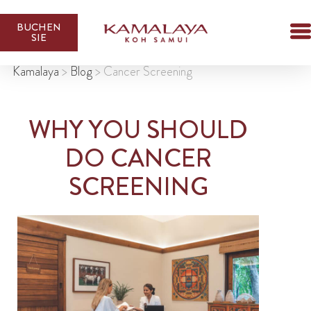
BUCHEN
SIE
Kamalaya
>
Blog
>
Cancer Screening
WHY YOU SHOULD
DO CANCER
SCREENING