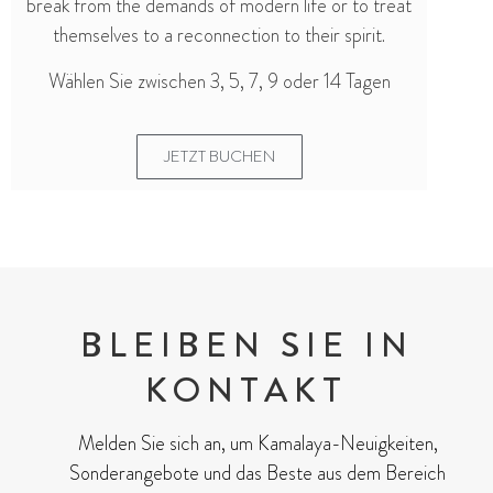
break from the demands of modern life or to treat
themselves to a reconnection to their spirit.
Wählen Sie zwischen 3, 5, 7, 9 oder 14 Tagen
JETZT BUCHEN
BLEIBEN SIE IN
KONTAKT
Melden Sie sich an, um Kamalaya-Neuigkeiten,
Sonderangebote und das Beste aus dem Bereich