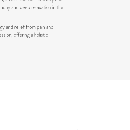
mony and deep relaxation in the
rgy
and relief from pain and
ion, offering a holistic