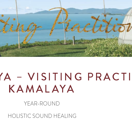
YA
– VISITING PRACT
KAMALAYA
YEAR-ROUND
HOLISTIC SOUND HEALING