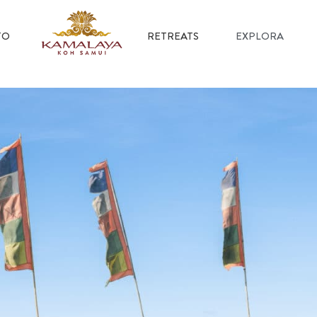
TO
RETREATS
EXPLORA