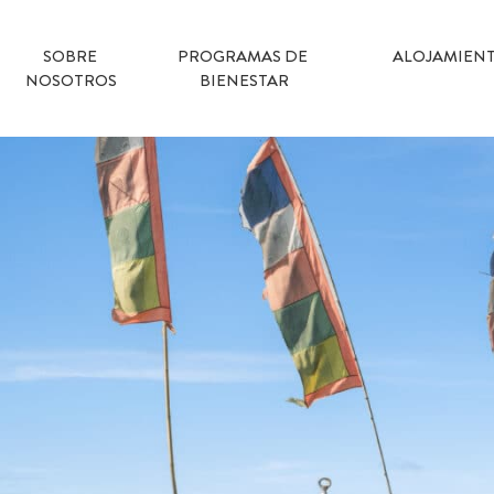
SOBRE 
PROGRAMAS DE 
ALOJAMIEN
NOSOTROS
BIENESTAR