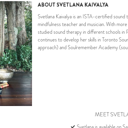
ABOUT
SVETLANA KAIVALYA
Svetlana Kaivalya is an ISTA-certified sound t
mindfulness
teacher and musician. With more
studied sound therapy in di
ff
erent schools in 
continues to develop her skills in Toronto So
approach) and
Soulremember
Academy (soun
MEET SVETL
Svetlana is available on S