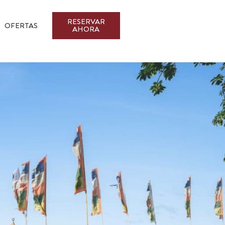
RESERVAR
OFERTAS
AHORA