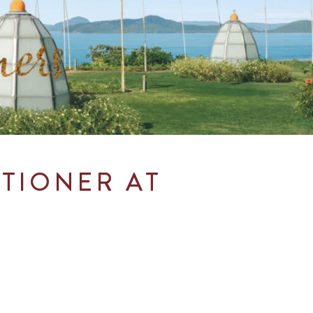
ITIONER AT