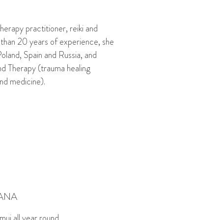
herapy practitioner, reiki and
 than 20 years of experience, she
Poland, Spain and Russia, and
und Therapy (trauma healing
d medicine).
ANA
amui all year round