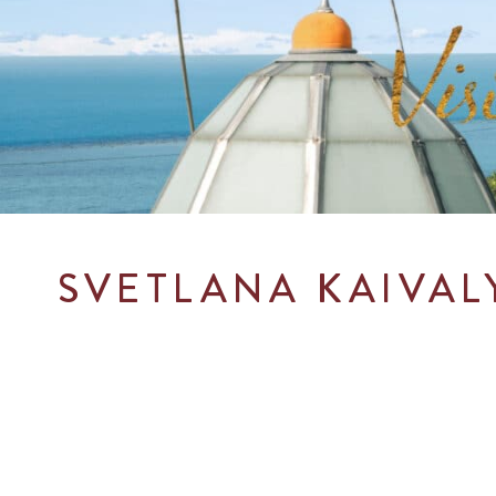
SVETLANA KAI
VAL