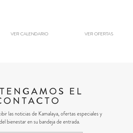
ANTES VISITANTES
¿LISTO PARA RES
VER CALENDARIO
VER OFERTAS
TENGAMOS EL
CONTACTO
ibir las noticias de Kamalaya, ofertas especiales y
 del bienestar en su bandeja de entrada.