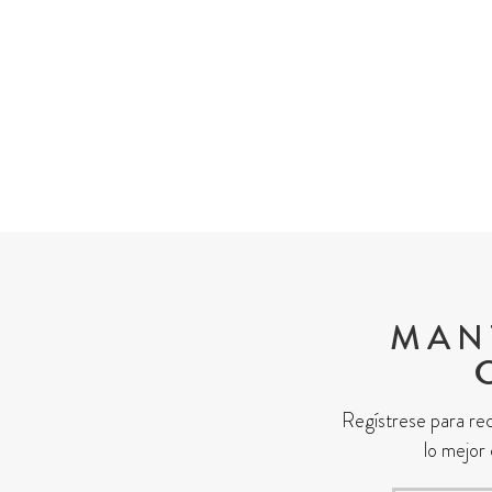
MÁS PRACTIC
MAN
Regístrese para rec
lo mejor