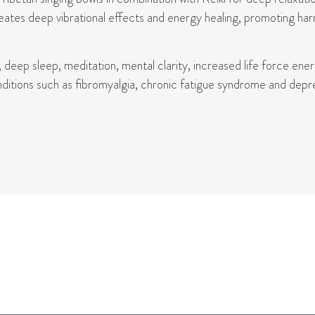
eates deep vibrational effects and energy healing, promoting har
, deep sleep, meditation, mental clarity, increased life force ene
itions such as fibromyalgia, chronic fatigue syndrome and depress