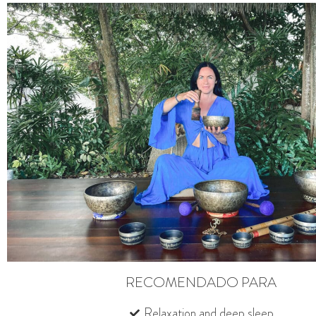
RECOMENDADO PARA
Relaxation and deep sleep