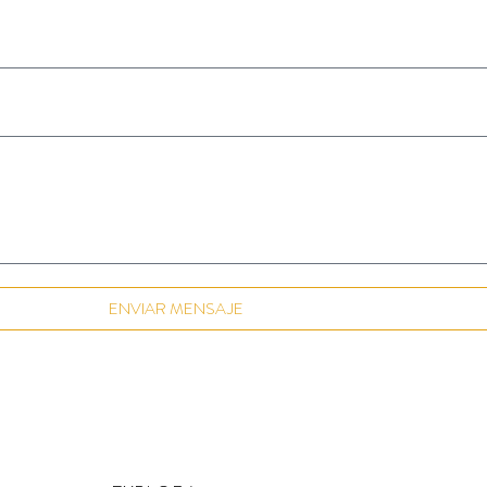
ENVIAR MENSAJE