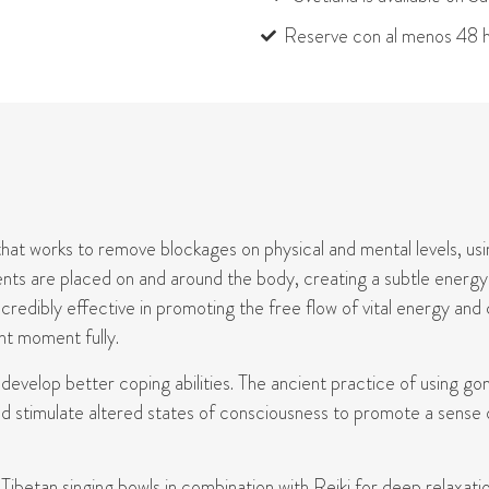
Reserve con al menos 48 h
hat works to remove blockages on physical and mental levels, usin
uments are placed on and around the body, creating a subtle energy
ncredibly effective in promoting the free flow of vital energy and
nt moment fully.
d develop
better coping
abilities. The ancient practice of using go
d stimulate altered states of consciousness to promote a sense o
betan singing bowls in combination with Reiki for deep relaxatio