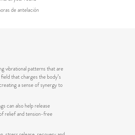
oras de antelación
g vibrational patterns that are
 field that charges the body’s
 creating a sense of synergy to
ngs can also help release
f relief and tension-free
n, stress release,
recovery
and