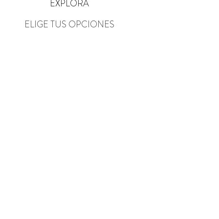
EXPLORA
ELIGE TUS OPCIONES