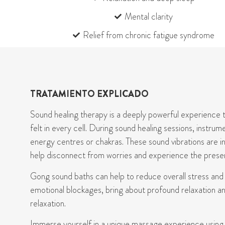
Mental clarity
Relief from chronic fatigue syndrome
TRATAMIENTO EXPLICADO
Sound
healing
therapy is a deeply powerful experience t
felt in every cell. During sound healing sessions, instr
energy
centres
or chakras. These sound vibrations are i
help disconnect from worries and experience the prese
Gong
s
ound baths
can
help to reduce overall stress an
emotional blockages, bring about profound
relaxation
an
relaxation.
Immerse yourself in
a unique massage experience using Ti