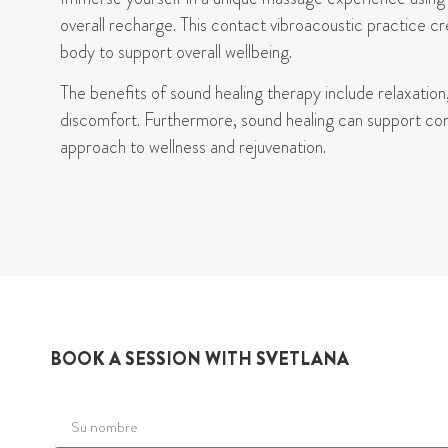
overall recharge. This contact
vibroacoustic
practice cr
body to support overall wellbeing.
The
benefits
of sound healing therapy
includ
e
relaxation
discomfort. Furthermore, sound healing can support cond
approach to wellness and rejuvenation.
BOOK A SESSION WITH SVETLANA