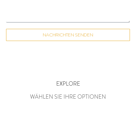
NACHRICHTEN SENDEN
EXPLORE
WÄHLEN SIE IHRE OPTIONEN