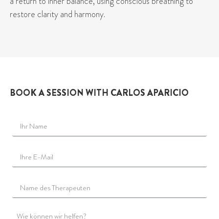
a return to inner balance, using conscious breathing to
restore clarity and harmony.
BOOK A SESSION WITH CARLOS APARICIO