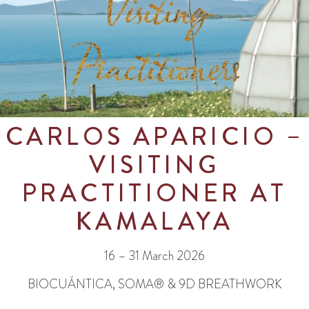
CARLOS APARICIO
–
VISITING
PRACTITIONER AT
KAMALAYA
16 – 31 March 2026
BIOCUÁNTICA, SOMA® & 9D BREATHWORK