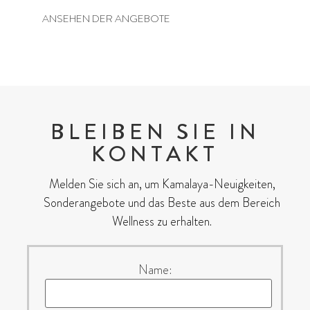
ANSEHEN DER ANGEBOTE
BLEIBEN SIE IN
KONTAKT
Melden Sie sich an, um Kamalaya-Neuigkeiten,
Sonderangebote und das Beste aus dem Bereich
Wellness zu erhalten.
Name: