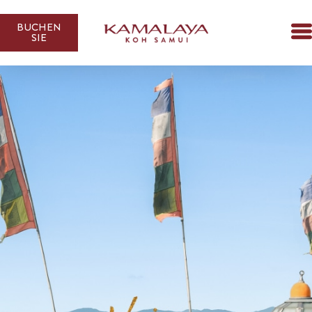
BUCHEN
SIE