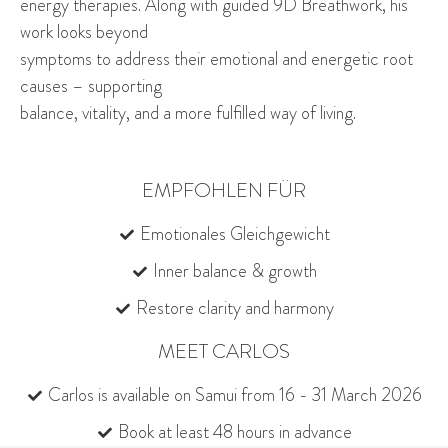
energy therapies. Along with guided 9D Breathwork, his
work looks beyond
symptoms to address their emotional and energetic root
causes – supporting
balance, vitality, and a more fulfilled way of living.
EMPFOHLEN FÜR
Emotionales Gleichgewicht
Inner balance & growth
Restore clarity and harmony
MEET CARLOS
Carlos is available on Samui from 16 - 31 March 2026
Book at least 48 hours in advance