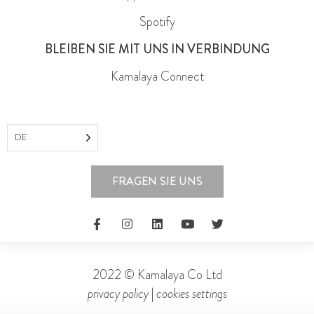
Spotify
BLEIBEN SIE MIT UNS IN VERBINDUNG
Kamalaya Connect
DE
FRAGEN SIE UNS
2022 © Kamalaya Co Ltd
privacy policy
|
cookies settings