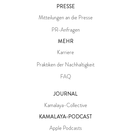
PRESSE
Mitteilungen an die Presse
PR-Anfragen
MEHR
Karriere
Praktiken der Nachhaltigkeit
FAQ
JOURNAL
Kamalaya-Collective
KAMALAYA-PODCAST
Apple Podcasts