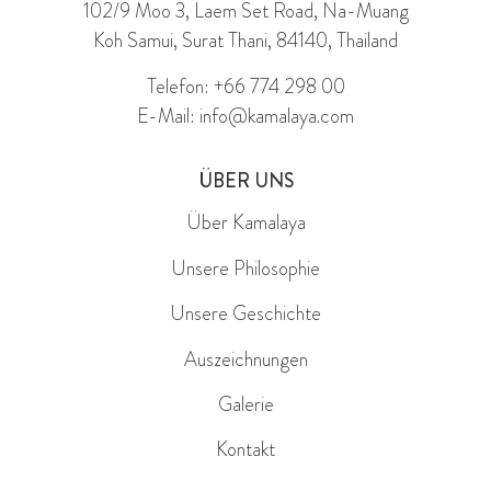
102/9 Moo 3, Laem Set Road, Na-Muang
Koh Samui, Surat Thani, 84140, Thailand
Telefon: +66 774 298 00
E-Mail: info@kamalaya.com
ÜBER UNS
Über Kamalaya
Unsere Philosophie
Unsere Geschichte
Auszeichnungen
Galerie
Kontakt