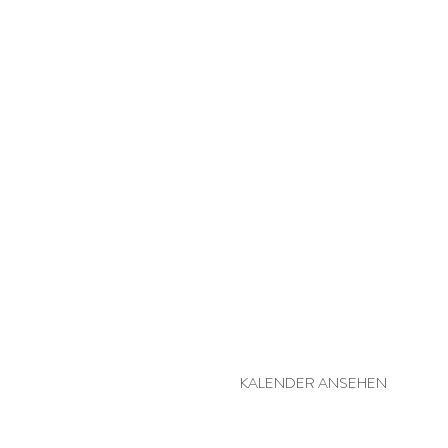
MEHR BESUCHSPRAKTIKER
KALENDER ANSEHEN