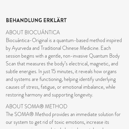
BEHANDLUNG ERKLÄRT
ABOUT BIOCUÁNTICA
Biocuántica-Original is a quantum-based method inspired
by Ayurveda and Traditional Chinese Medicine. Each
session begins with a gentle, non-invasive Quantum Body
Scan that measures the body’s electrical, magnetic, and
subtle energies. In just 15 minutes, it reveals how organs
and systems are functioning, helping identify underlying
causes of stress, fatigue, or emotional imbalance, while
restoring harmony and supporting longevity.
ABOUT SOMA® METHOD
The SOMA® Method provides an immediate solution for
our system to get rid of toxic emotions, increase its