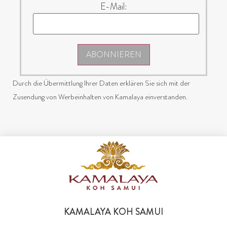
E-Mail:
ABONNIEREN
Durch die Übermittlung Ihrer Daten erklären Sie sich mit der
Zusendung von Werbeinhalten von Kamalaya einverstanden.
KAMALAYA KOH SAMUI