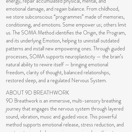
energy, repair accumulated physical, mental, and
emotional damage, and regain balance. From childhood,
we store subconscious “programmes” made of memories,
conditioning, and emotions. Some empower us; others limit
us. The SOMA Method identifies the Origin, the Program,
and its underlying Emotion, helping to uninstall outdated
patterns and install new empowering ones. Through guided
processes, SOMA supports neuroplasticity — the brain’s
natural ability to rewire itself — bringing emotional
freedom, clarity of thought, balanced relationships,
restored sleep, and a regulated Nervous System.
ABOUT 9D BREATHWORK
9D Breathwork is an immersive, multi-sensory breathing
journey that engages the nervous system through layered
sound, vibration, music and guided voice. This powerful
method supports emotional release, stress reduction, and