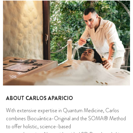
ABOUT CARLOS APARICIO
With extensive expertise in Quantum Medicine, Carlos
combines Biocuántica-Original and the SOMA® Method
to offer holistic, science-based